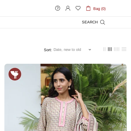
Bag (0)
SEARCH
Sort: