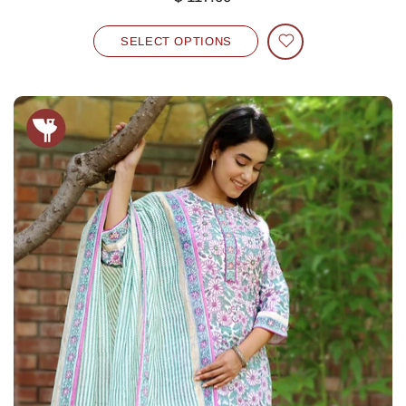
SELECT OPTIONS