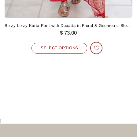
Bizzy Lizzy Kurta Pant with Dupatta in Floral & Geometric Block Print
$ 73.00
SELECT OPTIONS
}