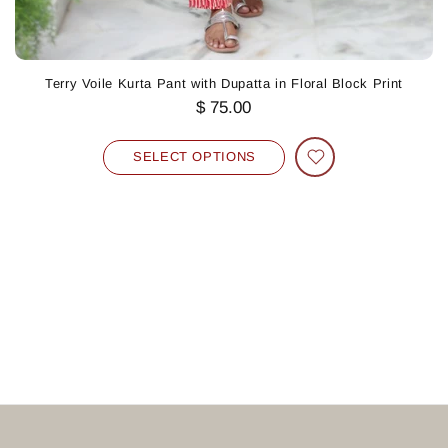
Terry Voile Kurta Pant with Dupatta in Floral Block Print
$ 75.00
SELECT OPTIONS