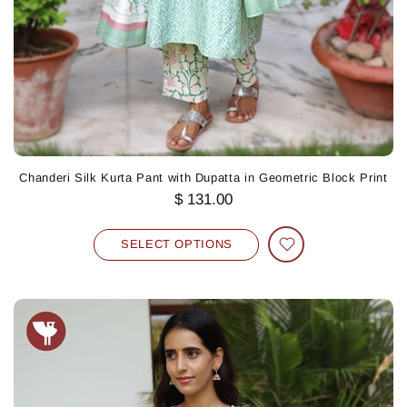
Chanderi Silk Kurta Pant with Dupatta in Geometric Block Print
$ 131.00
SELECT OPTIONS