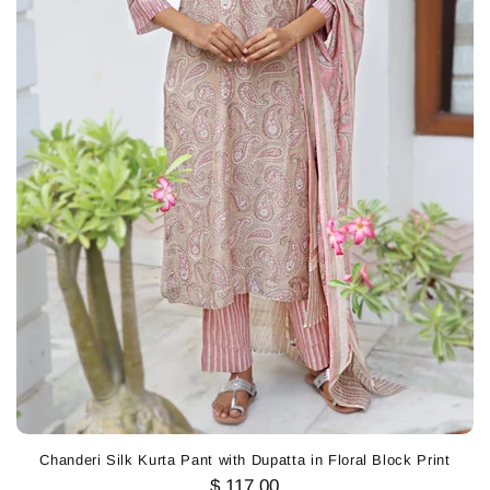
Chanderi Silk Kurta Pant with Dupatta in Floral Block Print
$ 117.00