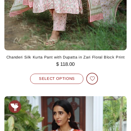
Chanderi Silk Kurta Pant with Dupatta in Zari Floral Block Print
$ 118.00
SELECT OPTIONS