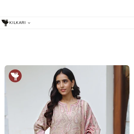
KILKARI