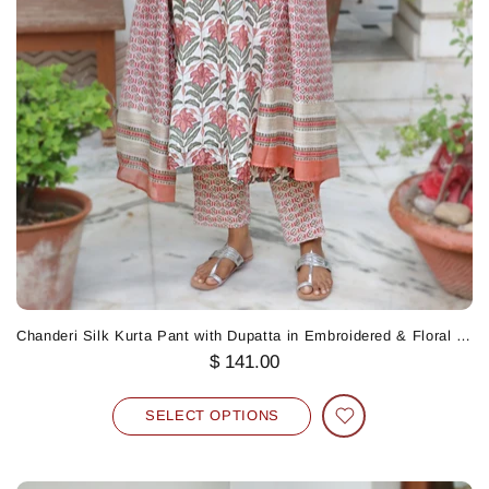
Chanderi Silk Kurta Pant with Dupatta in Embroidered & Floral Block Print
$ 141.00
SELECT OPTIONS