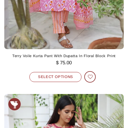
Terry Voile Kurta Pant With Dupatta In Floral Block Print
$ 75.00
SELECT OPTIONS