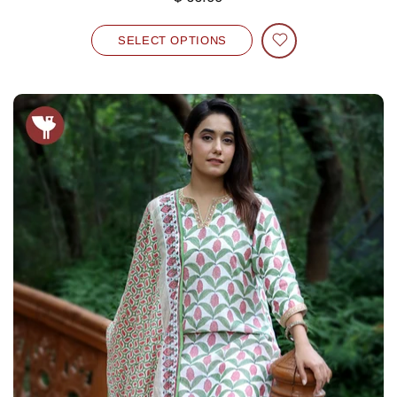
SELECT OPTIONS