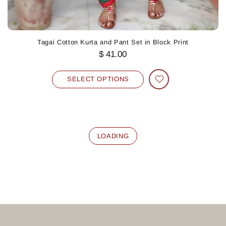
Tagai Cotton Kurta and Pant Set in Block Print
$ 41.00
SELECT OPTIONS
LOADING