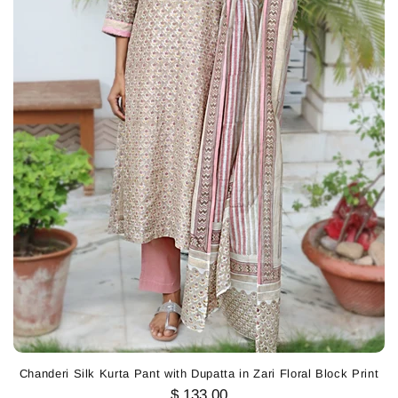
Chanderi Silk Kurta Pant with Dupatta in Zari Floral Block Print
$ 133.00