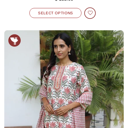
SELECT OPTIONS