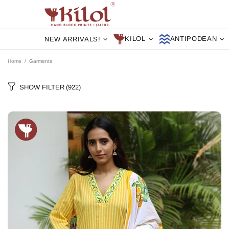
KILOL
ANTIPODEAN
NEW ARRIVALS!
Home
Garments
SHOW FILTER
(922)