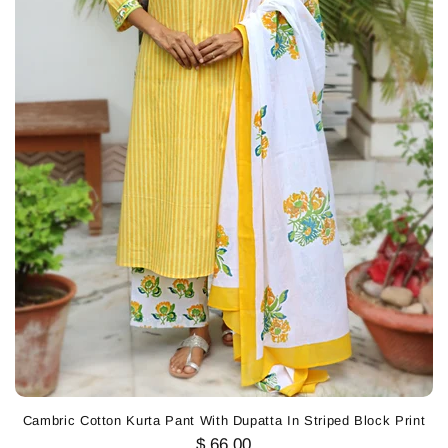
Cambric Cotton Kurta Pant With Dupatta In Striped Block Print
$ 66.00