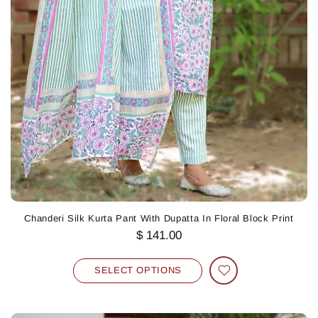
Chanderi Silk Kurta Pant With Dupatta In Floral Block Print
$ 141.00
SELECT OPTIONS