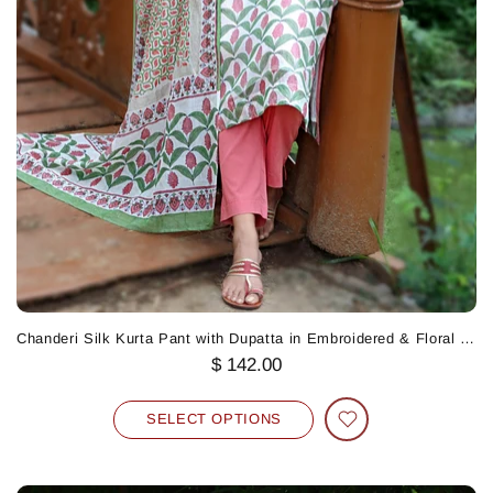
Chanderi Silk Kurta Pant with Dupatta in Embroidered & Floral Block Print
$ 142.00
SELECT OPTIONS