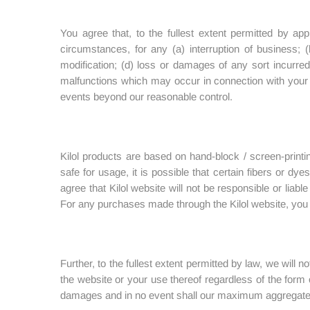
You agree that, to the fullest extent permitted by app
circumstances, for any (a) interruption of business; (
modification; (d) loss or damages of any sort incurred
malfunctions which may occur in connection with your us
events beyond our reasonable control.
Kilol products are based on hand-block / screen-print
safe for usage, it is possible that certain fibers or dy
agree that Kilol website will not be responsible or liabl
For any purchases made through the Kilol website, you wil
Further, to the fullest extent permitted by law, we will no
the website or your use thereof regardless of the form o
damages and in no event shall our maximum aggregate l