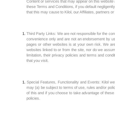
Content or services that may appear on this website an
these Terms and Conditions, if you default negligently 
that this may cause to Kilol, our Affiliates, partners or
Third Party Links: We are not responsible for the cont
convenience only and are not an endorsement by us, ou
pages or other websites is at your own risk. We are
websites linked to or from the site, nor do we assume
limitation, their privacy policies and terms and cond
that you visit.
Special Features, Functionality and Events: Kilol we
may (a) be subject to terms of use, rules and/or polici
of this and if you choose to take advantage of these 
policies.