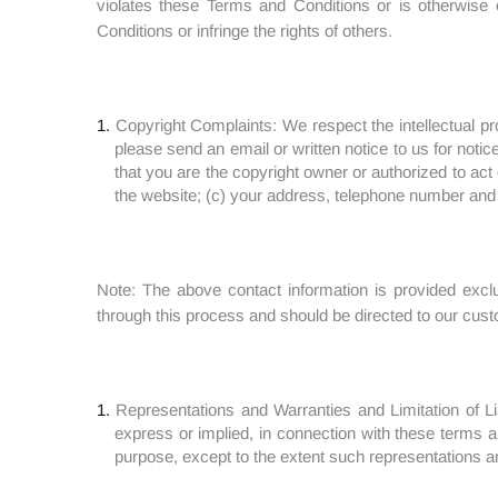
violates these Terms and Conditions or is otherwise 
Conditions or infringe the rights of others.
Copyright Complaints: We respect the intellectual pro
please send an email or written notice to us for notic
that you are the copyright owner or authorized to act o
the website; (c) your address, telephone number and
Note: The above contact information is provided exclus
through this process and should be directed to our cus
Representations and Warranties and Limitation of Li
express or implied, in connection with these terms and
purpose, except to the extent such representations an