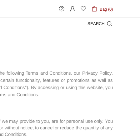
Bag (0)
SEARCH
the following Terms and Conditions, our Privacy Policy,
rtain functionality, features or promotions as well as
d Conditions”). By accessing or using this website, you
erms and Conditions.
 we may provide to you, are for personal use only. You
r without notice, to cancel or reduce the quantity of any
nd Conditions.