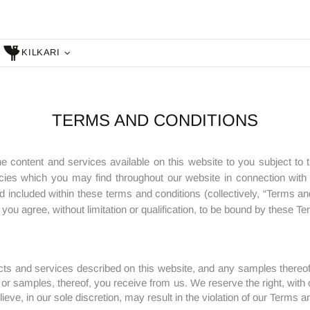
KILKARI
TERMS AND CONDITIONS
he content and services available on this website to you subject to 
cies which you may find throughout our website in connection with ce
d included within these terms and conditions (collectively, “Terms an
ou agree, without limitation or qualification, to be bound by these T
ts and services described on this website, and any samples thereof
 or samples, thereof, you receive from us. We reserve the right, with o
ieve, in our sole discretion, may result in the violation of our Terms a