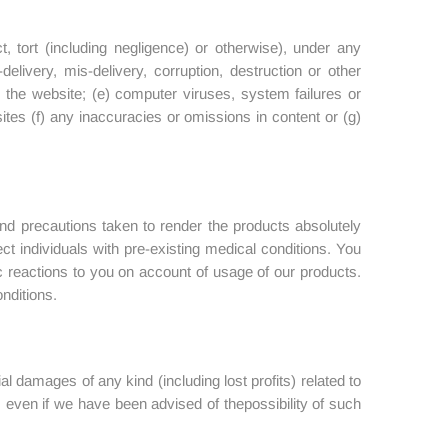
t, tort (including negligence) or otherwise), under any
elivery, mis-delivery, corruption, destruction or other
n the website; (e) computer viruses, system failures or
ites (f) any inaccuracies or omissions in content or (g)
nd precautions taken to render the products absolutely
ect individuals with pre-existing medical conditions. You
rgic reactions to you on account of usage of our products.
onditions.
tial damages of any kind (including lost profits) related to
e, even if we have been advised of thepossibility of such