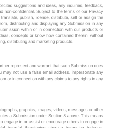
olicited suggestions and ideas, any inquiries, feedback,
nd non-confidential. Subject to the terms of our Privacy
anslate, publish, license, distribute, sell or assign the
 from, distributing and displaying any Submission in any
ubmission within or in connection with our products or
deas, concepts or know how contained therein, without
ng, distributing and marketing products.
further represent and warrant that such Submission does
 You may not use a false email address, impersonate any
from or in connection with any claims to any rights in any
hotographs, graphics, images, videos, messages or other
titutes a Submission under Section 8 above. This means
t to engage in or assist or encourage others to engage in
ul, harmful, threatening, abusive, harassing, tortuous,