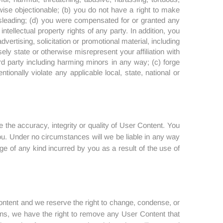
erwise objectionable; (b) you do not have a right to make
misleading; (d) you were compensated for or granted any
ntellectual property rights of any party. In addition, you
vertising, solicitation or promotional material, including
ely state or otherwise misrepresent your affiliation with
rd party including harming minors in any way; (c) forge
tionally violate any applicable local, state, national or
 the accuracy, integrity or quality of User Content. You
ou. Under no circumstances will we be liable in any way
ge of any kind incurred by you as a result of the use of
Content and we reserve the right to change, condense, or
ions, we have the right to remove any User Content that