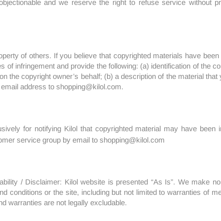
objectionable and we reserve the right to refuse service without p
perty of others. If you believe that copyrighted materials have been 
es of infringement and provide the following: (a) identification of the
n the copyright owner’s behalf; (b) a description of the material that y
 email address to shopping@kilol.com.
ively for notifying Kilol that copyrighted material may have been inf
tomer service group by email to shopping@kilol.com
ability / Disclaimer: Kilol website is presented “As Is”. We make n
 conditions or the site, including but not limited to warranties of mer
d warranties are not legally excludable.