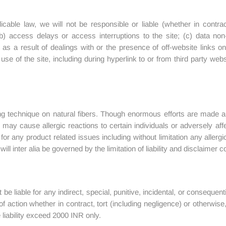
licable law, we will not be responsible or liable (whether in contrac
b) access delays or access interruptions to the site; (c) data non-d
 as a result of dealings with or the presence of off-website links o
e of the site, including during hyperlink to or from third party webs
ing technique on natural fibers. Though enormous efforts are made a
es may cause allergic reactions to certain individuals or adversely aff
e for any product related issues including without limitation any alle
l inter alia be governed by the limitation of liability and disclaimer c
t be liable for any indirect, special, punitive, incidental, or consequen
f action whether in contract, tort (including negligence) or otherwis
iability exceed 2000 INR only.