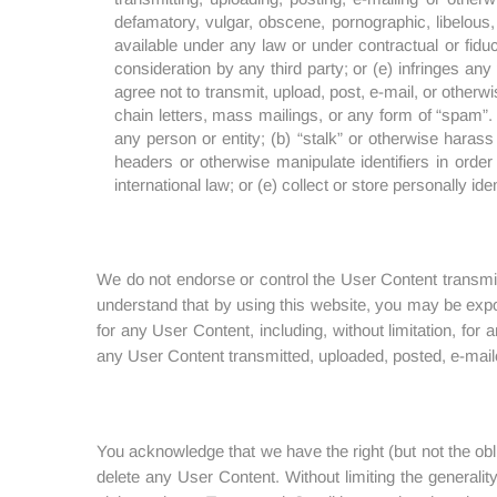
defamatory, vulgar, obscene, pornographic, libelous, 
available under any law or under contractual or fidu
consideration by any third party; or (e) infringes any 
agree not to transmit, upload, post, e-mail, or otherw
chain letters, mass mailings, or any form of “spam”. Y
any person or entity; (b) “stalk” or otherwise haras
headers or otherwise manipulate identifiers in order t
international law; or (e) collect or store personally ide
We do not endorse or control the User Content transmitt
understand that by using this website, you may be expo
for any User Content, including, without limitation, fo
any User Content transmitted, uploaded, posted, e-mail
You acknowledge that we have the right (but not the obl
delete any User Content. Without limiting the generali