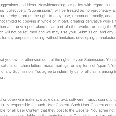
 suggestions and ideas. Notwithstanding our policy with regard to uns
us (collectively, “Submissions”) will be treated as non-proprietary a
u hereby grant us the right to copy, use, reproduce, modify, adapt, tr
ot limited to copying in whole or in part, creating derivative works
reafter developed, alone or as part of other works, or using the S
on will not be returned and we may use your Submission, and any i
for any purpose including, without limitation, developing, manufacturi
at you own or otherwise control the rights to your Submission. You 
 solicitation, chain letters, mass mailings, or any form of “spam”.
n of any Submission. You agree to indemnify us for all claims arising 
on.
l or otherwise make available data, text, software, music, sound, p
entirely responsible for such User Content. Such User Content cons
nsible for all User Content that they post to the website. You agree no
wise making available on the website User Content that (a) is unlawf