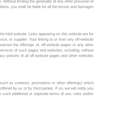
Without limiting the generality of any other provision of
itions, you shall be liable for all the losses and damages
he Kilol website. Links appearing on this website are for
ce, or supplier. Your linking to or from any off-website
arrant the offerings of, off-website pages or any other
r services of such pages and websites, including, without
acy policies of all off-website pages and other websites
 (such as contests, promotions or other offerings) which
ffered by us or by third parties. If so, we will notify you
to such additional or separate terms of use, rules and/or