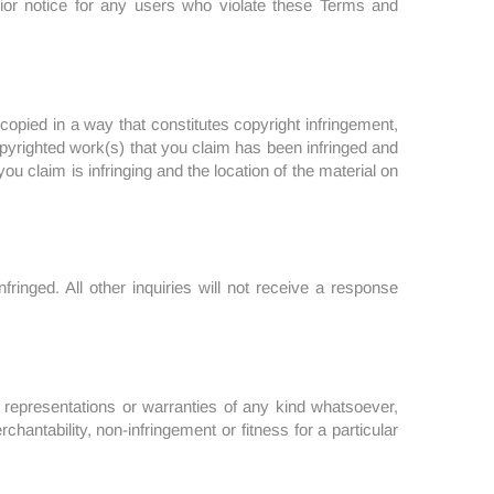
rior notice for any users who violate these Terms and
copied in a way that constitutes copyright infringement,
 copyrighted work(s) that you claim has been infringed and
ou claim is infringing and the location of the material on
ringed. All other inquiries will not receive a response
o representations or warranties of any kind whatsoever,
chantability, non-infringement or fitness for a particular