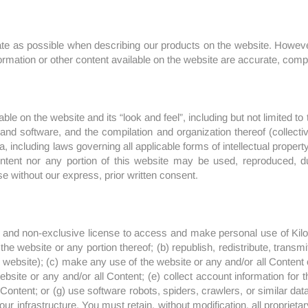
te as possible when describing our products on the website. However
ormation or other content available on the website are accurate, complet
lable on the website and its “look and feel”, including but not limited 
nd software, and the compilation and organization thereof (collectively
a, including laws governing all applicable forms of intellectual property
ontent nor any portion of this website may be used, reproduced, du
se without our express, prior written consent.
 and non-exclusive license to access and make personal use of Kilol 
the website or any portion thereof; (b) republish, redistribute, transmi
website); (c) make any use of the website or any and/or all Content 
site or any and/or all Content; (e) collect account information for th
l Content; or (g) use software robots, spiders, crawlers, or similar dat
infrastructure. You must retain, without modification, all proprietary