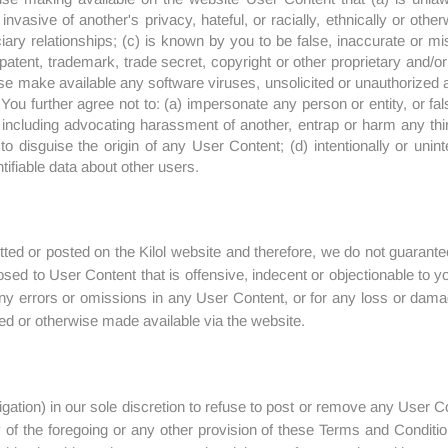
invasive of another's privacy, hateful, or racially, ethnically or oth
ciary relationships; (c) is known by you to be false, inaccurate or 
patent, trademark, trade secret, copyright or other proprietary and/or i
ise make available any software viruses, unsolicited or unauthorized ad
ou further agree not to: (a) impersonate any person or entity, or fals
s including advocating harassment of another, entrap or harm any thi
o disguise the origin of any User Content; (d) intentionally or uninten
ntifiable data about other users.
ed or posted on the Kilol website and therefore, we do not guarantee
sed to User Content that is offensive, indecent or objectionable to y
r any errors or omissions in any User Content, or for any loss or dama
ed or otherwise made available via the website.
igation) in our sole discretion to refuse to post or remove any User 
ty of the foregoing or any other provision of these Terms and Condit