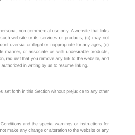
 personal, non-commercial use only. A website that links
g such website or its services or products; (c) may not
ontroversial or illegal or inappropriate for any ages; (e)
ble manner, or associate us with undesirable products,
on, request that you remove any link to the website, and
uthorized in writing by us to resume linking.
 set forth in this Section without prejudice to any other
Conditions and the special warnings or instructions for
not make any change or alteration to the website or any