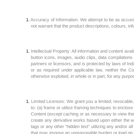
Accuracy of Information: We attempt to be as accura
not warrant that the product descriptions, colours, inf
Intellectual Property: All information and content avai
button icons, images, audio clips, data compilations a
partners or licensors, and is protected by laws of Indi
or as required under applicable law, neither the C
otherwise exploited, in whole or in part, for any purpo
Limited Licenses: We grant you a limited, revocable,
to: (a) frame or utilize framing techniques to enclose 
Content (except caching or as necessary to view the 
create any derivative works based upon either the web
tags or any other “hidden text” utilizing any and/or al
that may impose an unreasonable burden or load on our 