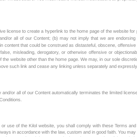
ve license to create a hyperlink to the home page of the website for
y and/or all of our Content; (b) may not imply that we are endorsin
n content that could be construed as distasteful, obscene, offensive c
false, misleading, derogatory, or otherwise offensive or objectiona
 of the website other than the home page. We may, in our sole discreti
ove such link and cease any linking unless separately and expressly a
and/or all of our Content automatically terminates the limited licenses
Conditions.
 or use of the Kilol website, you shall comply with these Terms and 
lways in accordance with the law, custom and in good faith. You may 