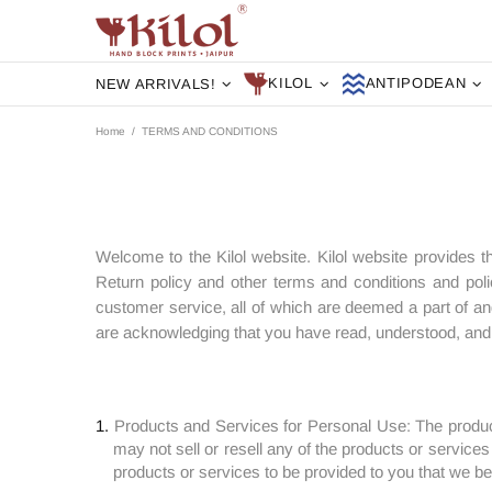
KILOL
ANTIPODEAN
NEW ARRIVALS!
Home
TERMS AND CONDITIONS
Welcome to the Kilol website. Kilol website provides t
Return policy and other terms and conditions and poli
customer service, all of which are deemed a part of an
are acknowledging that you have read, understood, and y
Products and Services for Personal Use: The produc
may not sell or resell any of the products or services
products or services to be provided to you that we bel