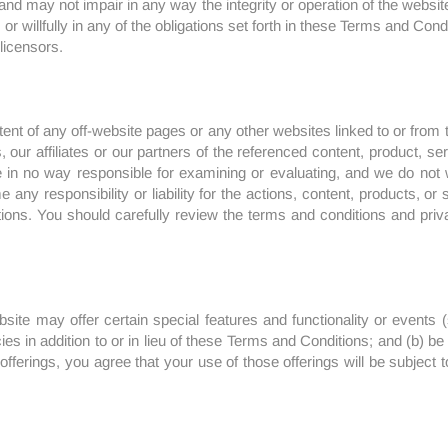
d may not impair in any way the integrity or operation of the website. 
or willfully in any of the obligations set forth in these Terms and Cond
 licensors.
ent of any off-website pages or any other websites linked to or from t
r affiliates or our partners of the referenced content, product, servi
 in no way responsible for examining or evaluating, and we do not w
 any responsibility or liability for the actions, content, products, o
itions. You should carefully review the terms and conditions and priv
bsite may offer certain special features and functionality or events
es in addition to or in lieu of these Terms and Conditions; and (b) be o
offerings, you agree that your use of those offerings will be subject 