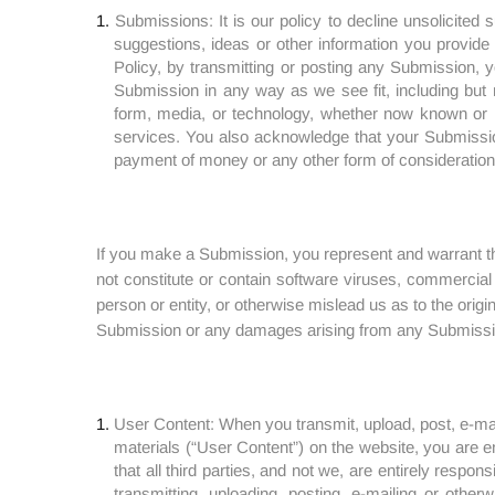
Submissions: It is our policy to decline unsolicited
suggestions, ideas or other information you provide 
Policy, by transmitting or posting any Submission, yo
Submission in any way as we see fit, including but n
form, media, or technology, whether now known or he
services. You also acknowledge that your Submissi
payment of money or any other form of consideration, 
If you make a Submission, you represent and warrant th
not constitute or contain software viruses, commercial
person or entity, or otherwise mislead us as to the origi
Submission or any damages arising from any Submissi
User Content: When you transmit, upload, post, e-mai
materials (“User Content”) on the website, you are 
that all third parties, and not we, are entirely respo
transmitting, uploading, posting, e-mailing or other