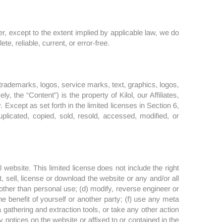
, except to the extent implied by applicable law, we do
e, reliable, current, or error-free.
to trademarks, logos, service marks, text, graphics, logos,
, the “Content”) is the property of Kilol, our Affiliates,
. Except as set forth in the limited licenses in Section 6,
plicated, copied, sold, resold, accessed, modified, or
website. This limited license does not include the right
t, sell, license or download the website or any and/or all
other than personal use; (d) modify, reverse engineer or
e benefit of yourself or another party; (f) use any meta
a gathering and extraction tools, or take any other action
 notices on the website or affixed to or contained in the