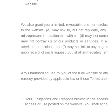
website.
We also grant you a limited, revocable, and non-exclusi
to the website: (a) may link to, but not replicate, an
misrepresent its relationship with us; (d) may not contai
may not portray us or our products or services, in a 
services, or opinions; and (f) may not link to any page
upon receipt of such request, you shall immediately rem
Any unauthorized use by you of the Kilol website or any 
remedy provided by applicable law or these Terms and 
Your Obligations and Responsibilities: In the access
access or use posted on the website. You shall act a