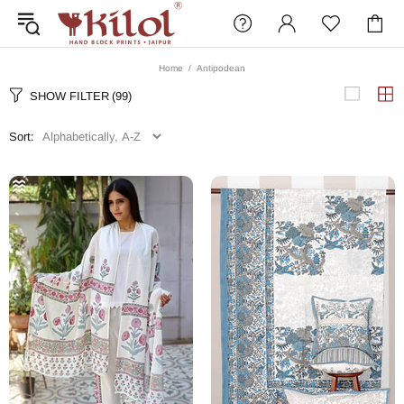
Home
Antipodean
SHOW FILTER
(99)
Sort: