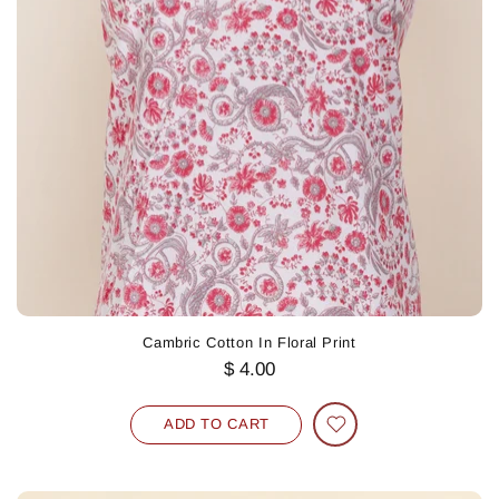
Cambric Cotton In Floral Print
$ 4.00
ADD TO CART