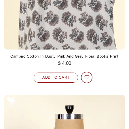
Cambric Cotton In Dusty Pink And Grey Floral Bootis Print
$ 4.00
ADD TO CART