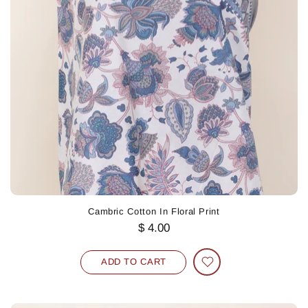
Cambric Cotton In Floral Print
$ 4.00
ADD TO CART