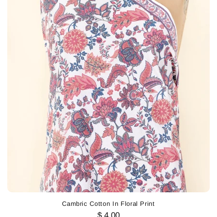
Cambric Cotton In Floral Print
$ 4.00