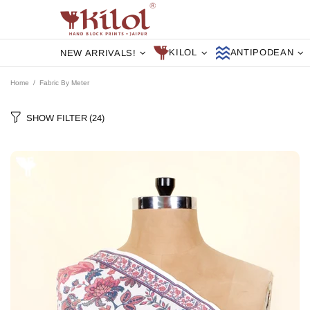
KILOL
ANTIPODEAN
NEW ARRIVALS!
Home
Fabric By Meter
SHOW FILTER
(24)