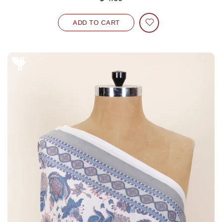
ADD TO CART