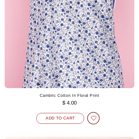
Cambric Cotton In Floral Print
$ 4.00
ADD TO CART