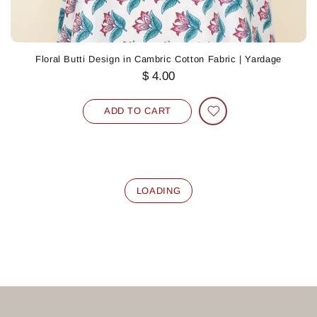
Floral Butti Design in Cambric Cotton Fabric | Yardage
$ 4.00
ADD TO CART
LOADING