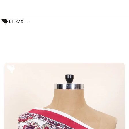
KILKARI