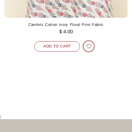
Cambric Cotton Ivory Floral Print Fabric
$ 4.00
ADD TO CART
}