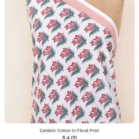
Cambric Cotton In Floral Print
$ 4.00