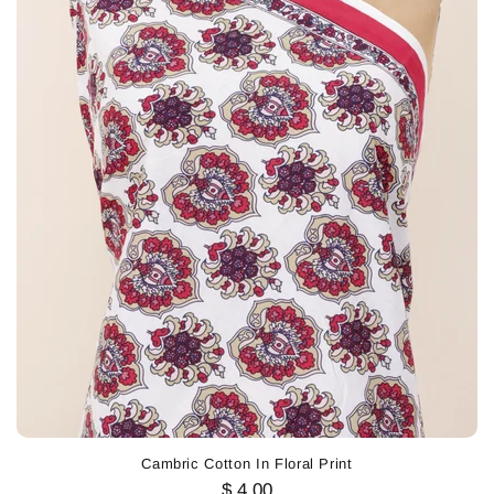
Cambric Cotton In Floral Print
$ 4.00