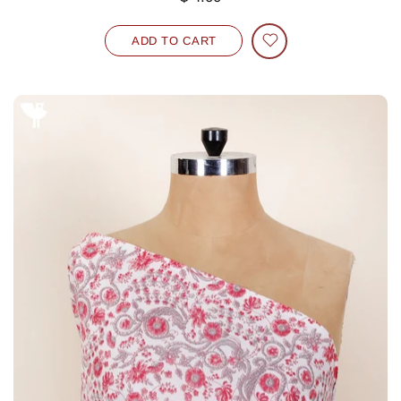
ADD TO CART