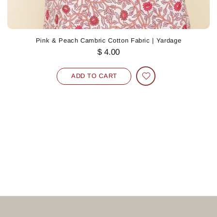
Pink & Peach Cambric Cotton Fabric | Yardage
$ 4.00
ADD TO CART