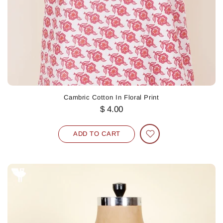
Cambric Cotton In Floral Print
$ 4.00
ADD TO CART