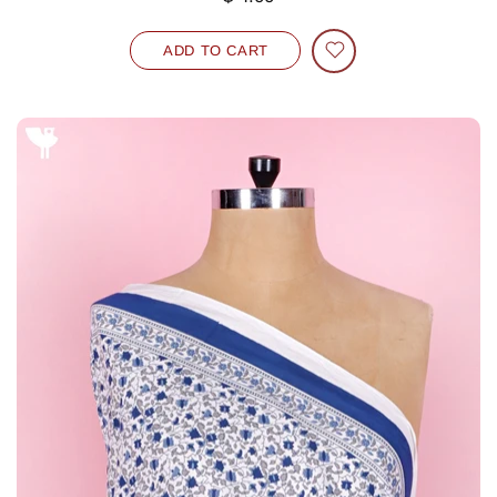
ADD TO CART