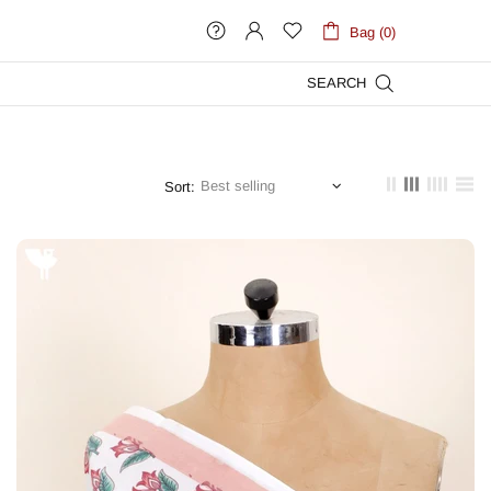
Bag (0)
SEARCH
Sort: