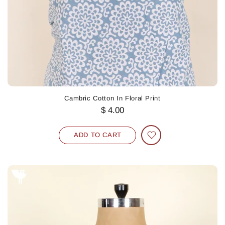
Cambric Cotton In Floral Print
$ 4.00
ADD TO CART