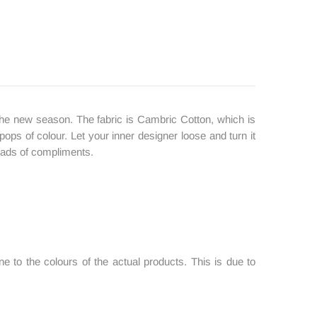
 in the new season. The fabric is Cambric Cotton, which is
 pops of colour. Let your inner designer loose and turn it
 loads of compliments.
 to the colours of the actual products. This is due to