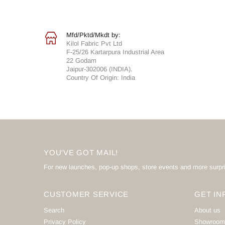
Mfd/Pktd/Mkdt by:
Kilol Fabric Pvt Ltd
F-25/26 Kartarpura Industrial Area
22 Godam
Jaipur-302006 (INDIA).
Country Of Origin: India
YOU'VE GOT MAIL!
For new launches, pop-up shops, store events and more surpr
CUSTOMER SERVICE
GET IN
Search
About us
Privacy Policy
Showroom