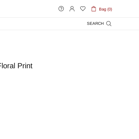
Bag (0)
SEARCH
loral Print