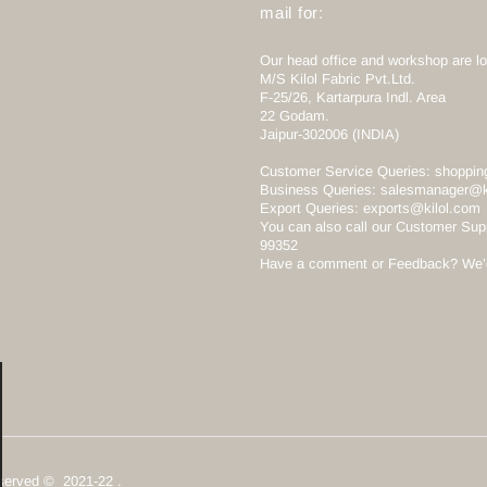
mail for:
Our head office and workshop are lo
M/S Kilol Fabric Pvt.Ltd.
F-25/26, Kartarpura Indl. Area
22 Godam.
Jaipur-302006 (INDIA)
Customer Service Queries:
shoppin
Business Queries:
salesmanager@k
Export Queries:
exports@kilol.com
You can also call our Customer Sup
99352
Have a comment or Feedback? We’d 
Reserved © 2021-22 .