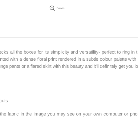
Zoom
ecks all the boxes for its simplicity and versatility- perfect to ring
nted with a dense floral print rendered in a subtle colour palette with
ge pants or a flared skirt with this beauty and it’ll definitely get you
cuts.
f the fabric in the image you may see on your own computer or phone