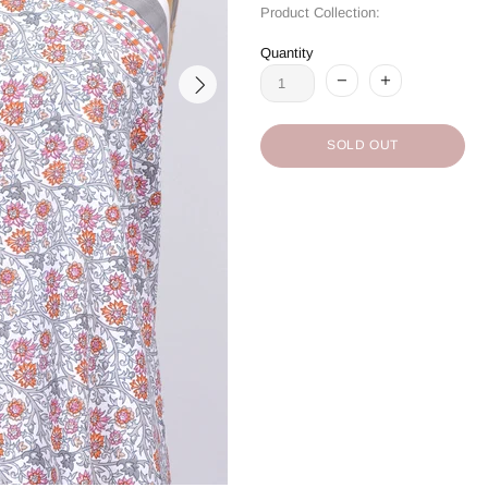
Product Collection:
Quantity
SOLD OUT