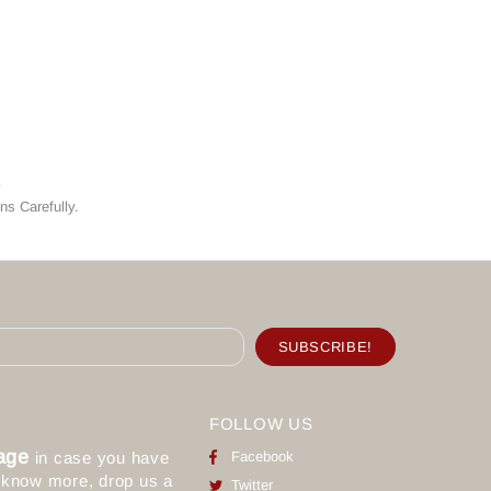
y
ns Carefully.
FOLLOW US
age
in case you have
Facebook
o know more, drop us a
Twitter