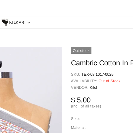
KILKARI
Out stock
Cambric Cotton In F
SKU:
TEX-08 1017-0025
AVAILABILITY:
Out of Stock
VENDOR:
Kilol
$ 5.00
(Incl. of all taxes)
Size:
Material: