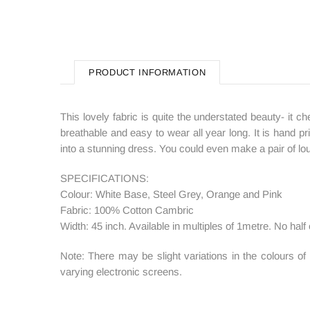
PRODUCT INFORMATION
This lovely fabric is quite the understated beauty- it ch
breathable and easy to wear all year long. It is hand pri
into a stunning dress. You could even make a pair of loun
SPECIFICATIONS:
Colour: White Base, Steel Grey, Orange and Pink
Fabric: 100% Cotton Cambric
Width: 45 inch. Available in multiples of 1metre. No half 
Note: There may be slight variations in the colours o
varying electronic screens.