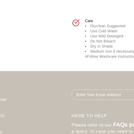
Care
Dryclean Suggested
Use Cold Water
Use Mild Detergent
Do Not Bleach
Dry in Shade
Medium Iron if necessar
#Follow Washcare Instructio
ises
FO
HERE TO HELP
FAQs p
Please refer to our
a query. In case you need t
s