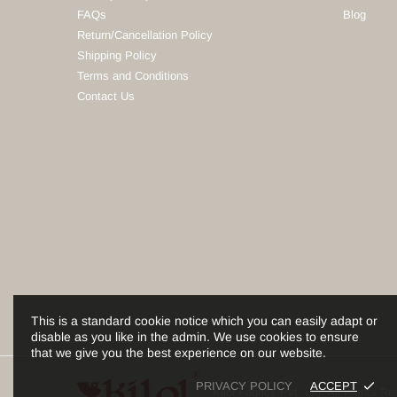
FAQs
Blog
Return/Cancellation Policy
Shipping Policy
Terms and Conditions
Contact Us
This is a standard cookie notice which you can easily adapt or
disable as you like in the admin. We use cookies to ensure
that we give you the best experience on our website.
PRIVACY POLICY
ACCEPT
Kilol Fabrics Pvt. Ltd. All Rights 