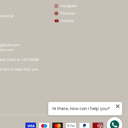
Instagram
Pinterest
cated at:
Youtube
g@kilol.com
ilol.com
port Desk at +91-93588
love to hear from you .
Hi there, How can I help you?