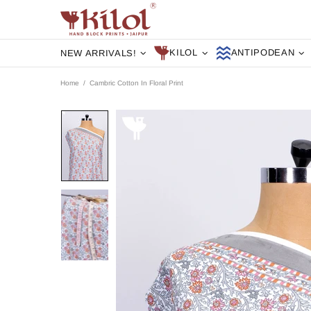
KILOL
ANTIPODEAN
NEW ARRIVALS!
Home
Cambric Cotton In Floral Print