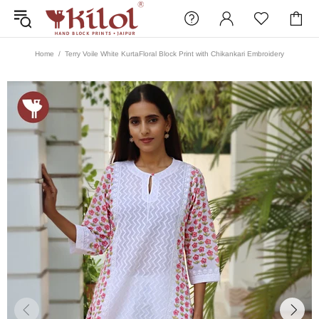
Home
Terry Voile White KurtaFloral Block Print with Chikankari Embroidery