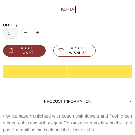
KURTA
Quantity
ADD TO
ADD TO
CART
WISHLIST
PRODUCT INFORMATION
• White base highlighted with peach pink flowers and fresh green
stems, enhanced with elegant Chikankari embroidery on the front
panel, a motif on the back and the sleeve cuffs.