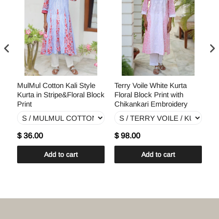
ral
MulMul Cotton Kali Style
Terry Voile White Kurta
Te
Kurta in Stripe&Floral Block
Floral Block Print with
Ku
Print
Chikankari Embroidery
Ch
$ 36.00
$ 98.00
$
Add to cart
Add to cart