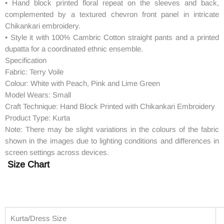
• Hand block printed floral repeat on the sleeves and back,
complemented by a textured chevron front panel in intricate
Chikankari embroidery.
• Style it with 100% Cambric Cotton straight pants and a printed
dupatta for a coordinated ethnic ensemble.
Specification
Fabric: Terry Voile
Colour: White with Peach, Pink and Lime Green
Model Wears: Small
Craft Technique: Hand Block Printed with Chikankari Embroidery
Product Type: Kurta
Note: There may be slight variations in the colours of the fabric
shown in the images due to lighting conditions and differences in
screen settings across devices.
Size Chart
Kurta/Dress Size