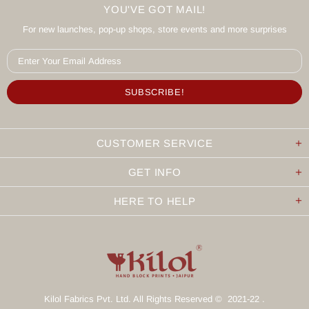
YOU'VE GOT MAIL!
For new launches, pop-up shops, store events and more surprises
CUSTOMER SERVICE
GET INFO
HERE TO HELP
Kilol Fabrics Pvt. Ltd. All Rights Reserved © 2021-22 .