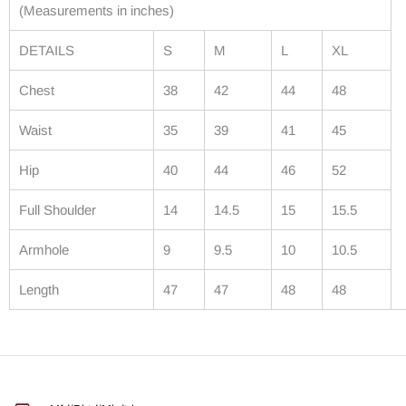
(Measurements in inches)
DETAILS
S
M
L
XL
Chest
38
42
44
48
Waist
35
39
41
45
Hip
40
44
46
52
Full Shoulder
14
14.5
15
15.5
Armhole
9
9.5
10
10.5
Length
47
47
48
48