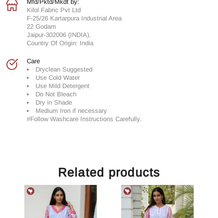
Mfd/Pktd/Mkdt by:
Kilol Fabric Pvt Ltd
F-25/26 Kartarpura Industrial Area
22 Godam
Jaipur-302006 (INDIA).
Country Of Origin: India
Care
Dryclean Suggested
Use Cold Water
Use Mild Detergent
Do Not Bleach
Dry in Shade
Medium Iron if necessary
#Follow Washcare Instructions Carefully.
Related products