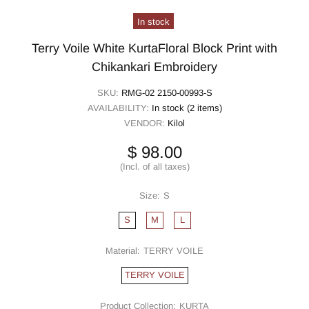
In stock
Terry Voile White KurtaFloral Block Print with
Chikankari Embroidery
SKU:
RMG-02 2150-00993-S
AVAILABILITY:
In stock (2 items)
VENDOR:
Kilol
$ 98.00
(Incl. of all taxes)
Size:
S
S
M
L
Material:
TERRY VOILE
TERRY VOILE
Product Collection:
KURTA