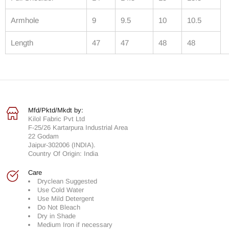
Armhole
9
9.5
10
10.5
Length
47
47
48
48
Mfd/Pktd/Mkdt by:
Kilol Fabric Pvt Ltd
F-25/26 Kartarpura Industrial Area
22 Godam
Jaipur-302006 (INDIA).
Country Of Origin: India
Care
Dryclean Suggested
Use Cold Water
Use Mild Detergent
Do Not Bleach
Dry in Shade
Medium Iron if necessary