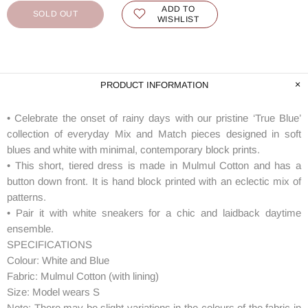
ADD TO
SOLD OUT
WISHLIST
PRODUCT INFORMATION
• Celebrate the onset of rainy days with our pristine ‘True Blue’
collection of everyday Mix and Match pieces designed in soft
blues and white with minimal, contemporary block prints.
• This short, tiered dress is made in Mulmul Cotton and has a
button down front. It is hand block printed with an eclectic mix of
patterns.
• Pair it with white sneakers for a chic and laidback daytime
ensemble.
SPECIFICATIONS
Colour: White and Blue
Fabric: Mulmul Cotton (with lining)
Size: Model wears S
Note: There may be slight variations in the colours of the fabric in