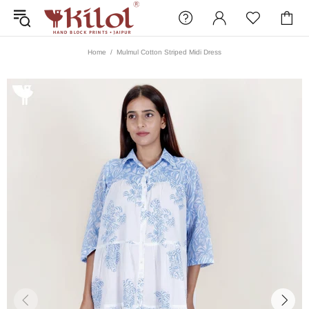
Home
Mulmul Cotton Striped Midi Dress