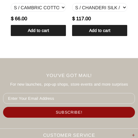
$ 66.00
$ 117.00
$
Add to cart
Add to cart
YOU'VE GOT MAIL!
For new launches, pop-up shops, store events and more surprises
CUSTOMER SERVICE