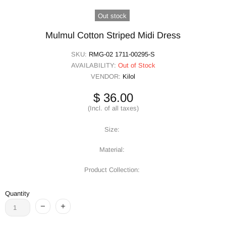
Out stock
Mulmul Cotton Striped Midi Dress
SKU:
RMG-02 1711-00295-S
AVAILABILITY:
Out of Stock
VENDOR:
Kilol
$ 36.00
(Incl. of all taxes)
Size:
Material:
Product Collection:
Quantity