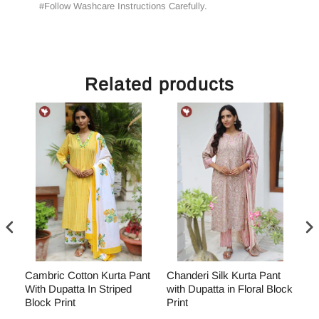
#Follow Washcare Instructions Carefully.
Related products
Cambric Cotton Kurta Pant
Chanderi Silk Kurta Pant
Ch
With Dupatta In Striped
with Dupatta in Floral Block
wi
ock
Block Print
Print
Bl