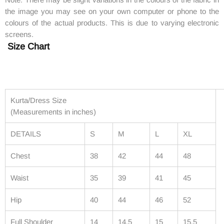
the image you may see on your own computer or phone to the
colours of the actual products. This is due to varying electronic
screens.
Size Chart
Kurta/Dress Size
(Measurements in inches)
DETAILS
S
M
L
XL
Chest
38
42
44
48
Waist
35
39
41
45
Hip
40
44
46
52
Full Shoulder
14
14.5
15
15.5