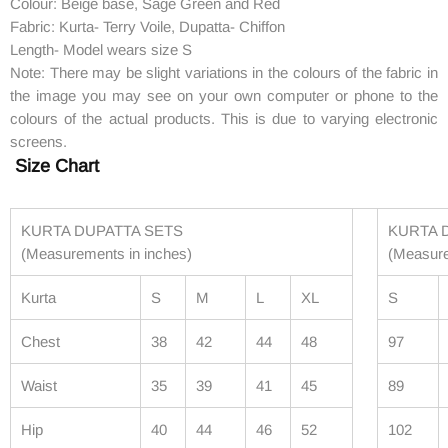
Colour: Beige base, Sage Green and Red
Fabric: Kurta- Terry Voile, Dupatta- Chiffon
Length- Model wears size S
Note: There may be slight variations in the colours of the fabric in
the image you may see on your own computer or phone to the
colours of the actual products. This is due to varying electronic
screens.
Size Chart
KURTA DUPATTA SETS
KURTA 
(Measurements in inches)
(Measur
Kurta
S
M
L
XL
S
Chest
38
42
44
48
97
Waist
35
39
41
45
89
Hip
40
44
46
52
102