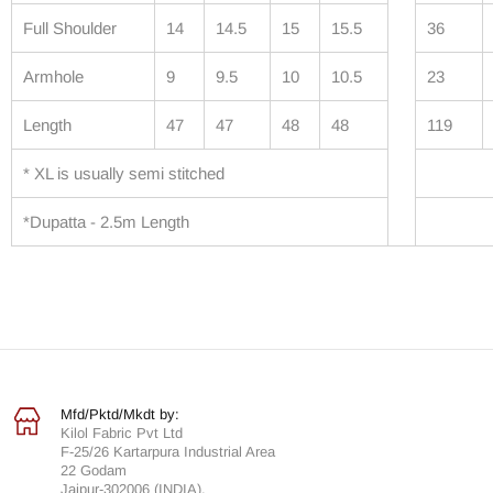
Full Shoulder
14
14.5
15
15.5
36
Armhole
9
9.5
10
10.5
23
Length
47
47
48
48
119
* XL is usually semi stitched
*Dupatta - 2.5m Length
Mfd/Pktd/Mkdt by:
Kilol Fabric Pvt Ltd
F-25/26 Kartarpura Industrial Area
22 Godam
Jaipur-302006 (INDIA).