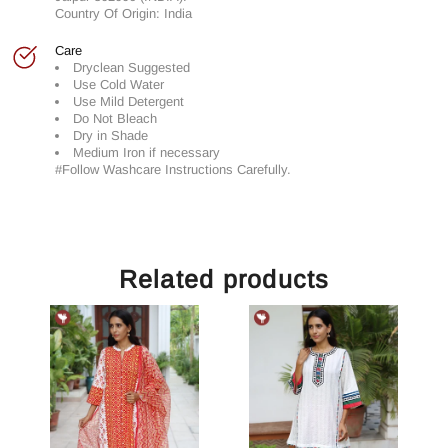
Country Of Origin: India
Care
Dryclean Suggested
Use Cold Water
Use Mild Detergent
Do Not Bleach
Dry in Shade
Medium Iron if necessary
#Follow Washcare Instructions Carefully.
Related products