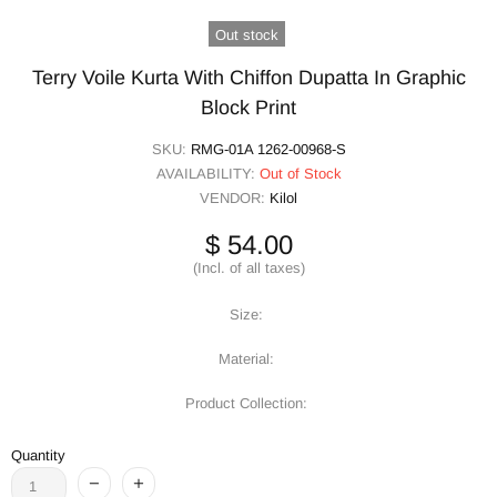
Out stock
Terry Voile Kurta With Chiffon Dupatta In Graphic
Block Print
SKU:
RMG-01A 1262-00968-S
AVAILABILITY:
Out of Stock
VENDOR:
Kilol
$ 54.00
(Incl. of all taxes)
Size:
Material:
Product Collection:
Quantity