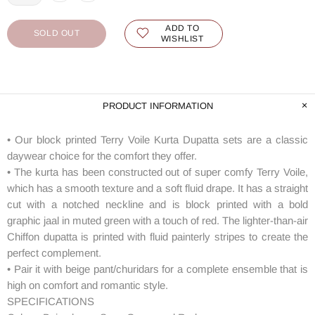
ADD TO
SOLD OUT
WISHLIST
PRODUCT INFORMATION
• Our block printed Terry Voile Kurta Dupatta sets are a classic
daywear choice for the comfort they offer.
• The kurta has been constructed out of super comfy Terry Voile,
which has a smooth texture and a soft fluid drape. It has a straight
cut with a notched neckline and is block printed with a bold
graphic jaal in muted green with a touch of red. The lighter-than-air
Chiffon dupatta is printed with fluid painterly stripes to create the
perfect complement.
• Pair it with beige pant/churidars for a complete ensemble that is
high on comfort and romantic style.
SPECIFICATIONS