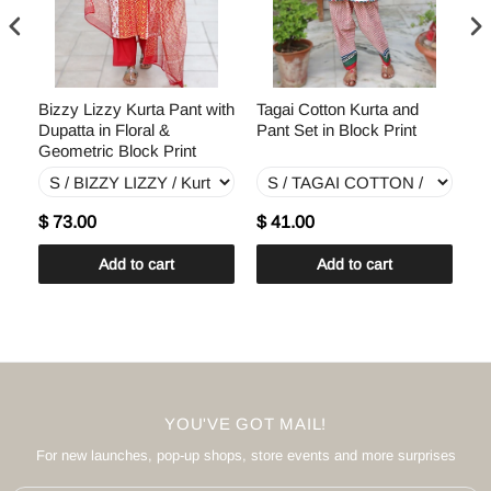
th
Bizzy Lizzy Kurta Pant with
Tagai Cotton Kurta and
Te
Dupatta in Floral &
Pant Set in Block Print
Du
Geometric Block Print
Pr
$ 73.00
$ 41.00
$
Add to cart
Add to cart
YOU'VE GOT MAIL!
For new launches, pop-up shops, store events and more surprises