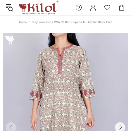
Home
Terry Voile Kurta With Chiffon Dupatta In Graphic Block Print