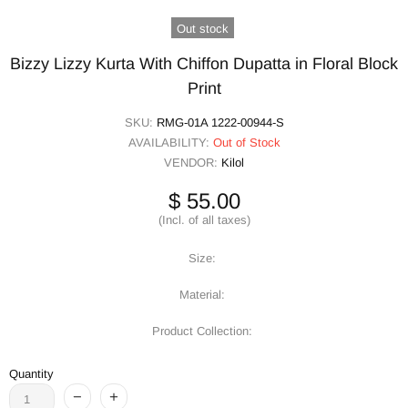
Out stock
Bizzy Lizzy Kurta With Chiffon Dupatta in Floral Block
Print
SKU:
RMG-01A 1222-00944-S
AVAILABILITY:
Out of Stock
VENDOR:
Kilol
$ 55.00
(Incl. of all taxes)
Size:
Material:
Product Collection:
Quantity