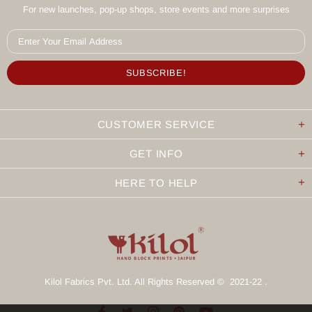
For new launches, pop-up shops, store events and more surprises
CUSTOMER SERVICE
GET INFO
HERE TO HELP
Kilol Fabrics Pvt. Ltd. All Rights Reserved © 2021-22 .