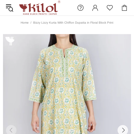
Home
Bizzy Lizzy Kurta With Chiffon Dupatta in Floral Block Print