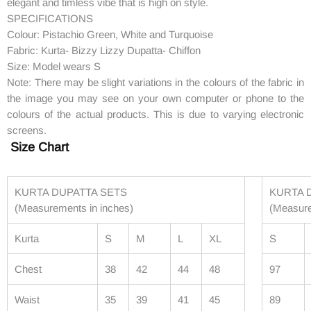
elegant and timless vibe that is high on style.
SPECIFICATIONS
Colour: Pistachio Green, White and Turquoise
Fabric: Kurta- Bizzy Lizzy Dupatta- Chiffon
Size: Model wears S
Note: There may be slight variations in the colours of the fabric in
the image you may see on your own computer or phone to the
colours of the actual products. This is due to varying electronic
screens.
Size Chart
KURTA DUPATTA SETS
KURTA 
(Measurements in inches)
(Measur
Kurta
S
M
L
XL
S
Chest
38
42
44
48
97
Waist
35
39
41
45
89