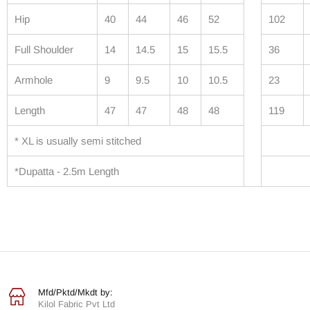
Hip
40
44
46
52
102
Full Shoulder
14
14.5
15
15.5
36
Armhole
9
9.5
10
10.5
23
Length
47
47
48
48
119
* XL is usually semi stitched
*Dupatta - 2.5m Length
Mfd/Pktd/Mkdt by:
Kilol Fabric Pvt Ltd