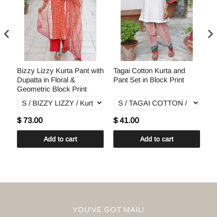
th
Bizzy Lizzy Kurta Pant with
Tagai Cotton Kurta and
Te
Dupatta in Floral &
Pant Set in Block Print
Du
Geometric Block Print
Pr
$ 73.00
$ 41.00
$
Add to cart
Add to cart
YOU'VE GOT MAIL!