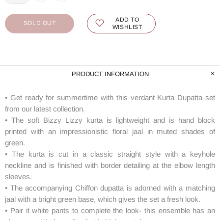
ADD TO
SOLD OUT
WISHLIST
PRODUCT INFORMATION
• Get ready for summertime with this verdant Kurta Dupatta set
from our latest collection.
• The soft Bizzy Lizzy kurta is lightweight and is hand block
printed with an impressionistic floral jaal in muted shades of
green.
• The kurta is cut in a classic straight style with a keyhole
neckline and is finished with border detailing at the elbow length
sleeves.
• The accompanying Chiffon dupatta is adorned with a matching
jaal with a bright green base, which gives the set a fresh look.
• Pair it white pants to complete the look- this ensemble has an