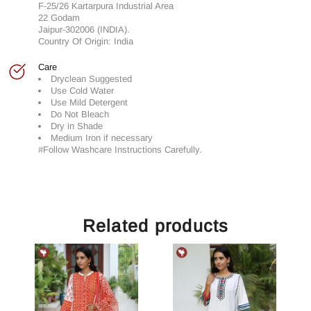
F-25/26 Kartarpura Industrial Area
22 Godam
Jaipur-302006 (INDIA).
Country Of Origin: India
Care
Dryclean Suggested
Use Cold Water
Use Mild Detergent
Do Not Bleach
Dry in Shade
Medium Iron if necessary
#Follow Washcare Instructions Carefully.
Related products