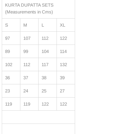
KURTA DUPATTA SETS
(Measurements in Cms)
S
M
L
XL
97
107
112
122
89
99
104
114
102
112
117
132
36
37
38
39
23
24
25
27
119
119
122
122