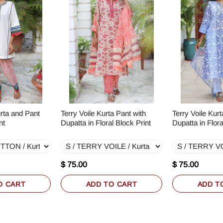
rta and Pant
Terry Voile Kurta Pant with
Terry Voile Kurt
nt
Dupatta in Floral Block Print
Dupatta in Flora
$ 75.00
$ 75.00
O CART
ADD TO CART
ADD T