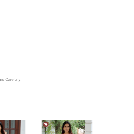
y
ns Carefully.