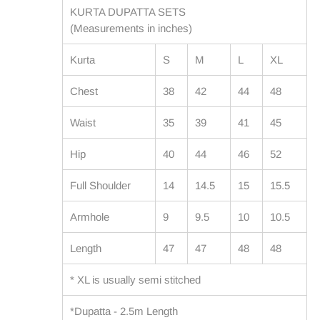
KURTA DUPATTA SETS
(Measurements in inches)
Kurta
S
M
L
XL
Chest
38
42
44
48
Waist
35
39
41
45
Hip
40
44
46
52
Full Shoulder
14
14.5
15
15.5
Armhole
9
9.5
10
10.5
Length
47
47
48
48
* XL is usually semi stitched
*Dupatta - 2.5m Length