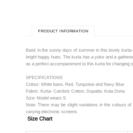
PRODUCT INFORMATION
Bask in the sunny days of summer in this lovely kurta-d
bright happy hues. The kurta has a yoke and a gathered
as a perfect accompaniment to this kurta for changing se
SPECIFICATIONS
Colour: White base, Red, Turquoise and Navy Blue
Fabric: Kurta- Cambric Cotton, Dupatta- Kota Doria
Size: Model wears S
Note: There may be slight variations in the colours o
varying electronic screens.
Size Chart