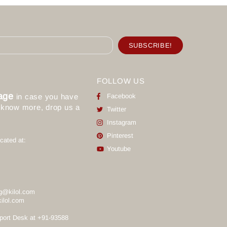
FOLLOW US
age
in case you have
Facebook
o know more, drop us a
Twitter
Instagram
Pinterest
cated at:
Youtube
g@kilol.com
ilol.com
port Desk at +91-93588