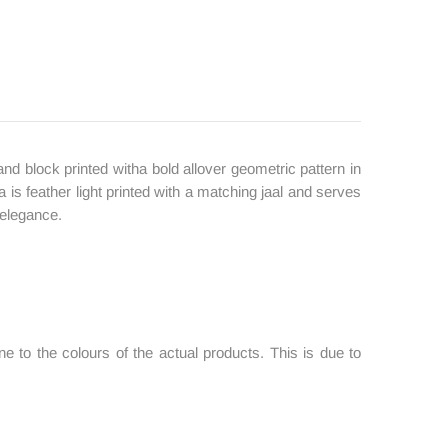
nd block printed witha bold allover geometric pattern in
s feather light printed with a matching jaal and serves
 elegance.
 to the colours of the actual products. This is due to