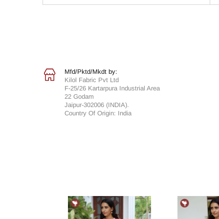
Mfd/Pktd/Mkdt by:
Kilol Fabric Pvt Ltd
F-25/26 Kartarpura Industrial Area
22 Godam
Jaipur-302006 (INDIA).
Country Of Origin: India