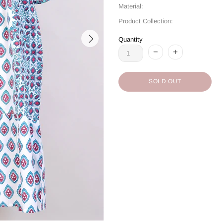
Material:
Product Collection:
Quantity
SOLD OUT