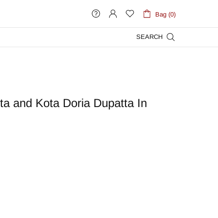
Bag (0)
SEARCH
ta and Kota Doria Dupatta In