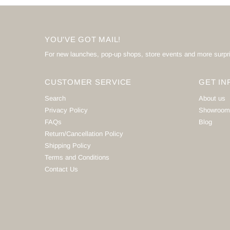
YOU'VE GOT MAIL!
For new launches, pop-up shops, store events and more surpr
CUSTOMER SERVICE
GET IN
Search
About us
Privacy Policy
Showroom
FAQs
Blog
Return/Cancellation Policy
Shipping Policy
Terms and Conditions
Contact Us