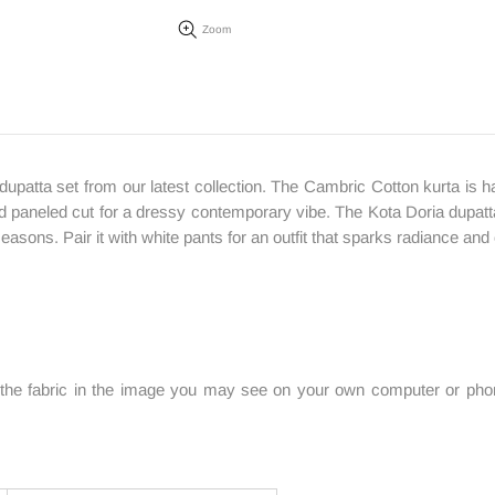
Zoom
upatta set from our latest collection. The Cambric Cotton kurta is ha
 paneled cut for a dressy contemporary vibe. The Kota Doria dupatta i
asons. Pair it with white pants for an outfit that sparks radiance and
f the fabric in the image you may see on your own computer or phone