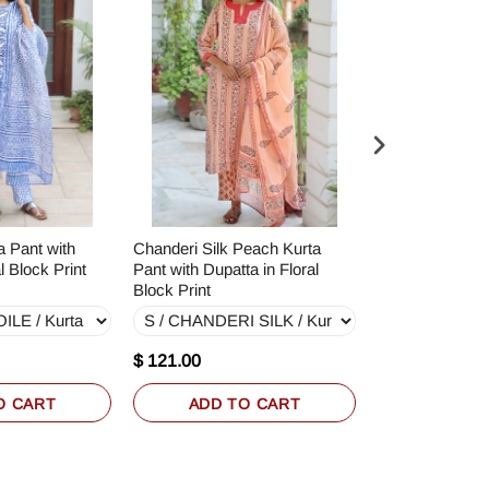
a Pant with
Chanderi Silk Peach Kurta
Terry Voile Kurt
l Block Print
Pant with Dupatta in Floral
Dupatta in Bloc
Block Print
$ 121.00
$ 71.00
O CART
ADD TO CART
ADD T