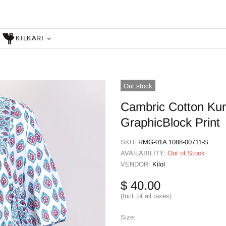
KILKARI
Out stock
Cambric Cotton Kur
GraphicBlock Print
SKU:
RMG-01A 1088-00711-S
AVAILABILITY:
Out of Stock
VENDOR:
Kilol
$ 40.00
(Incl. of all taxes)
Size: