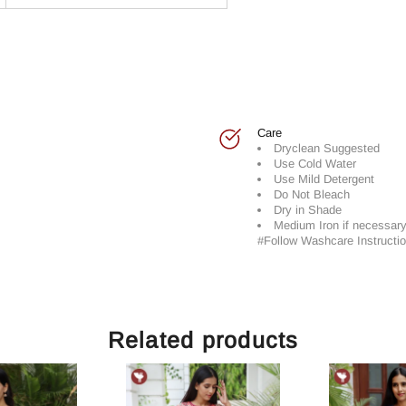
Care
Dryclean Suggested
Use Cold Water
Use Mild Detergent
Do Not Bleach
Dry in Shade
Medium Iron if necessar
#Follow Washcare Instructio
Related products