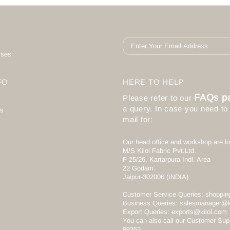
ises
FO
HERE TO HELP
FAQs p
Please refer to our
a query. In case you need t
s
mail for:
Our head office and workshop are lo
M/S Kilol Fabric Pvt.Ltd.
F-25/26, Kartarpura Indl. Area
22 Godam.
Jaipur-302006 (INDIA)
Customer Service Queries:
shoppin
Business Queries:
salesmanager@k
Export Queries:
exports@kilol.com
You can also call our Customer Sup
99352