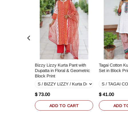
a Pant with
Bizzy Lizzy Kurta Pant with
Tagai Cotton Ku
k Print
Dupatta in Floral & Geometric
Set in Block Pri
Block Print
$ 73.00
$ 41.00
O CART
ADD TO CART
ADD T