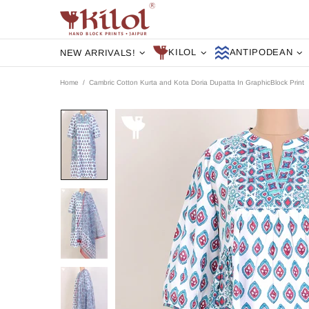
KILOL
ANTIPODEAN
NEW ARRIVALS!
Home
Cambric Cotton Kurta and Kota Doria Dupatta In GraphicBlock Print