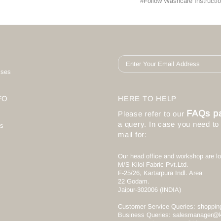
#Follow Washcare Instructio
ises
FO
HERE TO HELP
FAQs p
Please refer to our
a query. In case you need t
s
mail for:
Our head office and workshop are lo
M/S Kilol Fabric Pvt.Ltd.
F-25/26, Kartarpura Indl. Area
22 Godam.
Jaipur-302006 (INDIA)
Customer Service Queries:
shoppin
Business Queries:
salesmanager@k