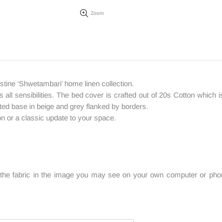
Zoom
tine ‘Shwetambari’ home linen collection.
 all sensibilities. The bed cover is crafted out of 20s Cotton which is
rinted base in beige and grey flanked by borders.
on or a classic update to your space.
f the fabric in the image you may see on your own computer or phone