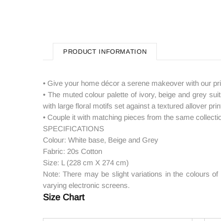
PRODUCT INFORMATION
• Give your home décor a serene makeover with our pris
• The muted colour palette of ivory, beige and grey suits
with large floral motifs set against a textured allover p
• Couple it with matching pieces from the same collecti
SPECIFICATIONS
Colour: White base, Beige and Grey
Fabric: 20s Cotton
Size: L (228 cm X 274 cm)
Note: There may be slight variations in the colours o
varying electronic screens.
Size Chart