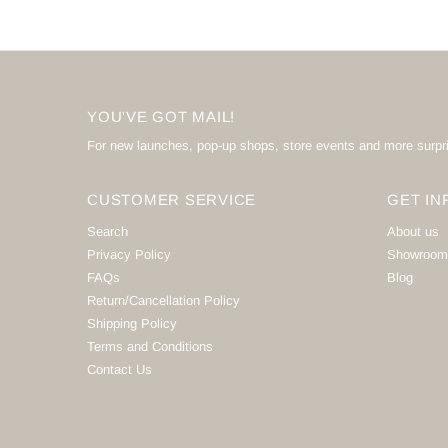
YOU'VE GOT MAIL!
For new launches, pop-up shops, store events and more surpr
CUSTOMER SERVICE
GET IN
Search
About us
Privacy Policy
Showroom
FAQs
Blog
Return/Cancellation Policy
Shipping Policy
Terms and Conditions
Contact Us