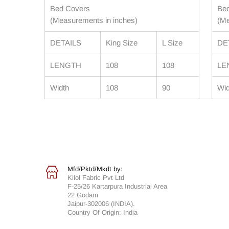
Bed Covers
Be
(Measurements in inches)
(Me
DETAILS
King Size
L Size
DE
LENGTH
108
108
LE
Width
108
90
Wid
Mfd/Pktd/Mkdt by:
Kilol Fabric Pvt Ltd
F-25/26 Kartarpura Industrial Area
22 Godam
Jaipur-302006 (INDIA).
Country Of Origin: India