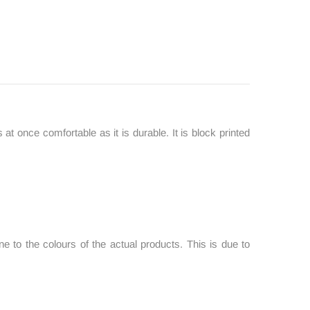
 at once comfortable as it is durable. It is block printed
 to the colours of the actual products. This is due to