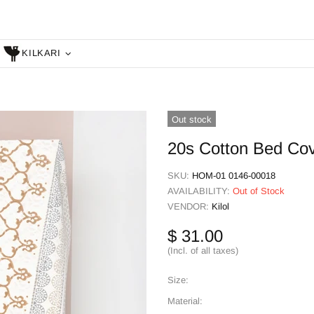
KILKARI
Out stock
20s Cotton Bed Cove
SKU:
HOM-01 0146-00018
AVAILABILITY:
Out of Stock
VENDOR:
Kilol
$ 31.00
(Incl. of all taxes)
Size:
Material: