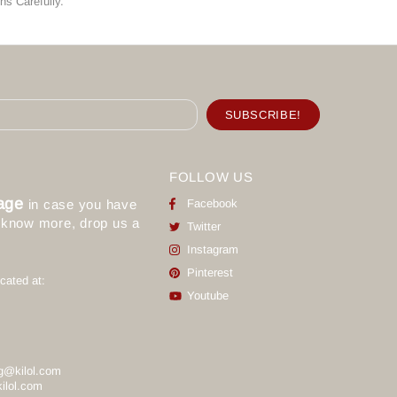
ns Carefully.
FOLLOW US
age
in case you have
Facebook
o know more, drop us a
Twitter
Instagram
Pinterest
cated at:
Youtube
g@kilol.com
ilol.com