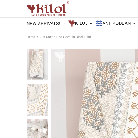
KILOL
ANTIPODEAN
NEW ARRIVALS!
Home
20s Cotton Bed Cover in Block Print