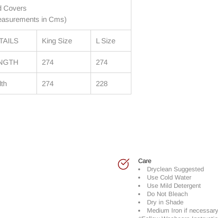
d Covers
asurements in Cms)
TAILS
King Size
L Size
NGTH
274
274
th
274
228
Care
Dryclean Suggested
Use Cold Water
Use Mild Detergent
Do Not Bleach
Dry in Shade
Medium Iron if necessar