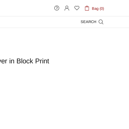
Bag (0)
SEARCH
r in Block Print