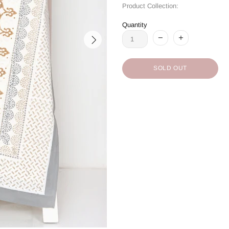
Product Collection:
Quantity
SOLD OUT