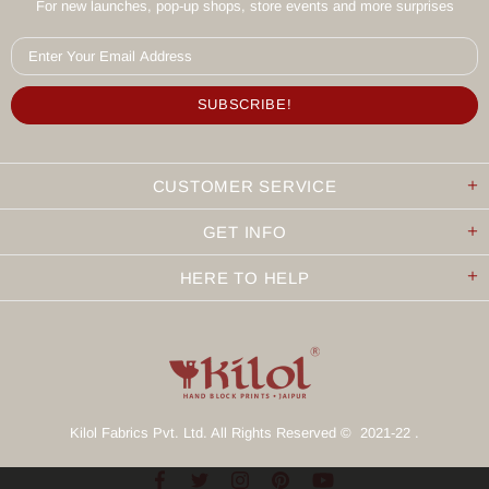
For new launches, pop-up shops, store events and more surprises
CUSTOMER SERVICE
GET INFO
HERE TO HELP
Kilol Fabrics Pvt. Ltd. All Rights Reserved © 2021-22 .