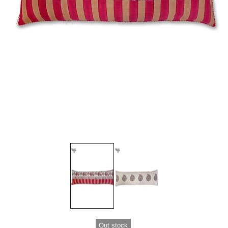
Out stock