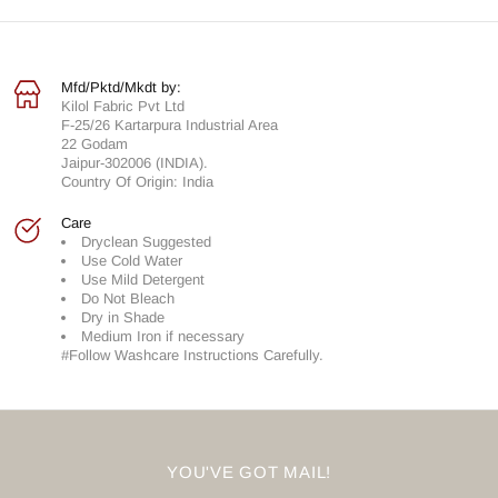
Mfd/Pktd/Mkdt by:
Kilol Fabric Pvt Ltd
F-25/26 Kartarpura Industrial Area
22 Godam
Jaipur-302006 (INDIA).
Country Of Origin: India
Care
Dryclean Suggested
Use Cold Water
Use Mild Detergent
Do Not Bleach
Dry in Shade
Medium Iron if necessary
#Follow Washcare Instructions Carefully.
YOU'VE GOT MAIL!