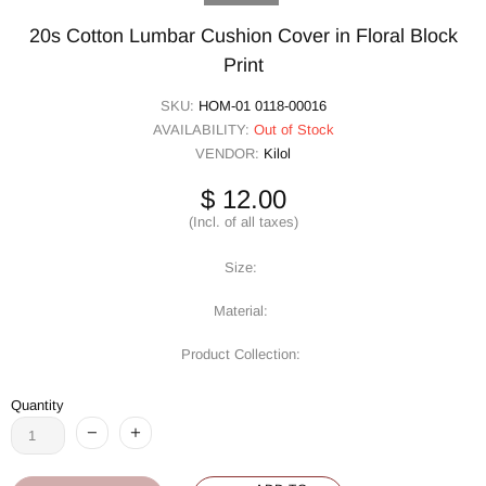
20s Cotton Lumbar Cushion Cover in Floral Block
Print
SKU:
HOM-01 0118-00016
AVAILABILITY:
Out of Stock
VENDOR:
Kilol
$ 12.00
(Incl. of all taxes)
Size:
Material:
Product Collection:
Quantity