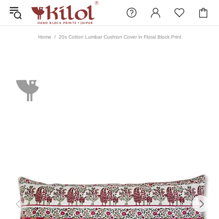
Home
20s Cotton Lumbar Cushion Cover in Floral Block Print