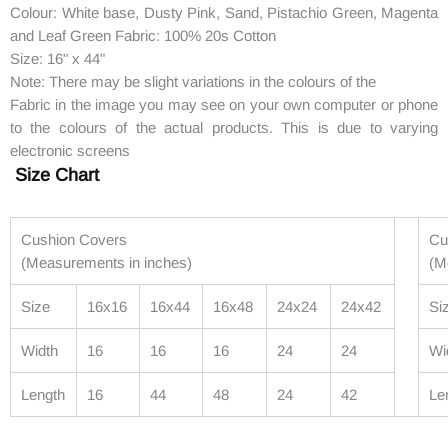
Colour: White base, Dusty Pink, Sand, Pistachio Green, Magenta
and Leaf Green Fabric: 100% 20s Cotton
Size: 16" x 44"
Note: There may be slight variations in the colours of the
Fabric in the image you may see on your own computer or phone
to the colours of the actual products. This is due to varying
electronic screens
Size Chart
Cushion Covers
Cu
(Measurements in inches)
(M
Size
16x16
16x44
16x48
24x24
24x42
Si
Width
16
16
16
24
24
Wi
Length
16
44
48
24
42
Le