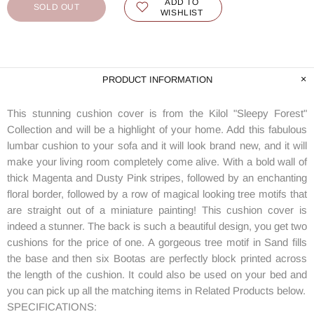
ADD TO
SOLD OUT
WISHLIST
PRODUCT INFORMATION
This stunning cushion cover is from the Kilol "Sleepy Forest"
Collection and will be a highlight of your home. Add this fabulous
lumbar cushion to your sofa and it will look brand new, and it will
make your living room completely come alive. With a bold wall of
thick Magenta and Dusty Pink stripes, followed by an enchanting
floral border, followed by a row of magical looking tree motifs that
are straight out of a miniature painting! This cushion cover is
indeed a stunner. The back is such a beautiful design, you get two
cushions for the price of one. A gorgeous tree motif in Sand fills
the base and then six Bootas are perfectly block printed across
the length of the cushion. It could also be used on your bed and
you can pick up all the matching items in Related Products below.
SPECIFICATIONS: