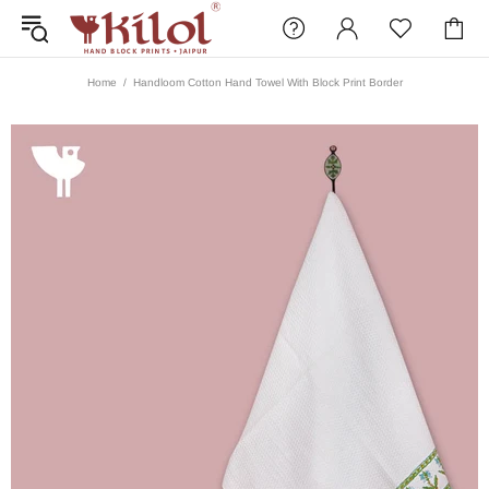
Home
Handloom Cotton Hand Towel With Block Print Border