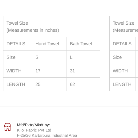
Towel Size
Towel Size
(Measurements in inches)
(Measuremen
DETAILS
Hand Towel
Bath Towel
DETAILS
Size
S
L
Size
WIDTH
17
31
WIDTH
LENGTH
25
62
LENGTH
Mfd/Pktd/Mkdt by:
Kilol Fabric Pvt Ltd
F-25/26 Kartarpura Industrial Area