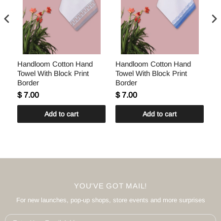
Handloom Cotton Hand
Handloom Cotton Hand
H
Towel With Block Print
Towel With Block Print
To
Border
Border
Bo
$ 7.00
$ 7.00
$ 
Add to cart
Add to cart
YOU'VE GOT MAIL!
For new launches, pop-up shops, store events and more surprises