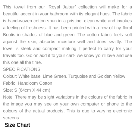
This towel from our ‘Royal Jaipur’ collection will make for a
beautiful accent in your bathroom with its elegant hues. The fabric
is hand-woven cotton spun in a pristine, clean white and invokes
a feeling of freshness. It has been printed with a row of tiny floral
Bootis in shades of blue and green. The cotton fabric feels soft
against the skin, absorbs moisture well and dries swiftly. The
towel is sleek and compact making it perfect to carry for your
travels too. Go on add it to your cart- we know you’ll love and use
this one all the time.
SPECIFICATIONS
Colour: White base, Lime Green, Turquoise and Golden Yellow
Fabric: Handloom Cotton
Size: S (64cm X 44 cm)
Note: There may be slight variations in the colours of the fabric in
the image you may see on your own computer or phone to the
colours of the actual products. This is due to varying electronic
screens.
Size Chart