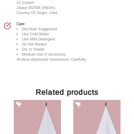
22 Godam
Jaipur-302006 (INDIA).
Country Of Origin: India
Care
Dryclean Suggested
Use Cold Water
Use Mild Detergent
Do Not Bleach
Dry in Shade
Medium Iron if necessary
#Follow Washcare Instructions Carefully.
Related products