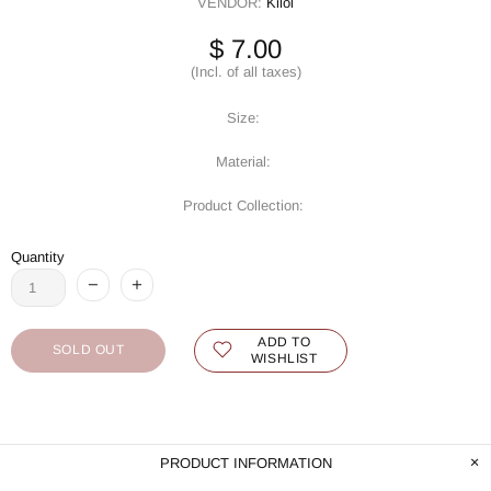
VENDOR:
Kilol
$ 7.00
(Incl. of all taxes)
Size:
Material:
Product Collection:
Quantity
ADD TO
SOLD OUT
WISHLIST
PRODUCT INFORMATION