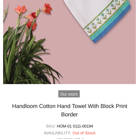
Out stock
Handloom Cotton Hand Towel With Block Print
Border
SKU:
HOM-01 0111-00194
AVAILABILITY:
Out of Stock