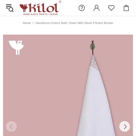
Home
Handloom Cotton Bath Towel With Block Printed Border