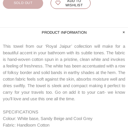
ADD TO
SOLD OUT
WISHLIST
PRODUCT INFORMATION
This towel from our ‘Royal Jaipur’ collection will make for a
beautiful accent in your bathroom with its subtle tones. The fabric
is hand-woven cotton spun in a pristine, clean white and invokes
a feeling of freshness. The white has been accentuated with a row
of folksy border and solid bands in earthy shades at the hem. The
cotton fabric feels soft against the skin, absorbs moisture well and
dries swiftly. The towel is sleek and compact making it perfect to
carry for your travels too. Go on add it to your cart- we know
you’ll love and use this one all the time.
SPECIFICATIONS
Colour: White base, Sandy Beige and Cool Grey
Fabric: Handloom Cotton