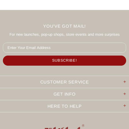
YOU'VE GOT MAIL!
For new launches, pop-up shops, store events and more surprises
CUSTOMER SERVICE
GET INFO
HERE TO HELP