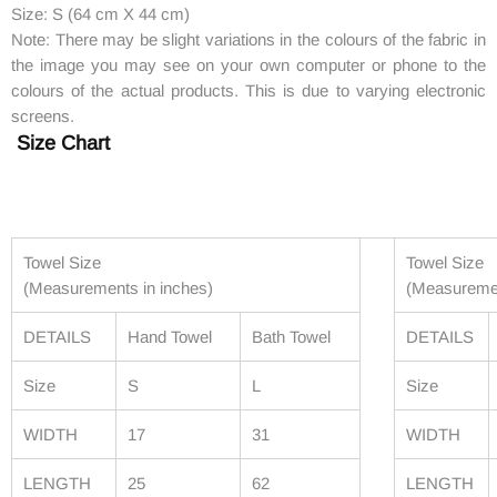
Size: S (64 cm X 44 cm)
Note: There may be slight variations in the colours of the fabric in
the image you may see on your own computer or phone to the
colours of the actual products. This is due to varying electronic
screens.
Size Chart
Towel Size
Towel Size
(Measurements in inches)
(Measuremen
DETAILS
Hand Towel
Bath Towel
DETAILS
Size
S
L
Size
WIDTH
17
31
WIDTH
LENGTH
25
62
LENGTH