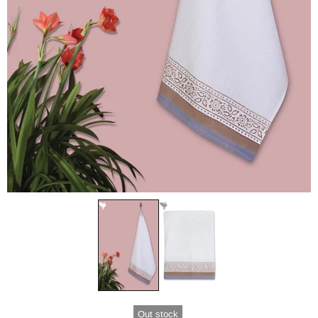
Out stock