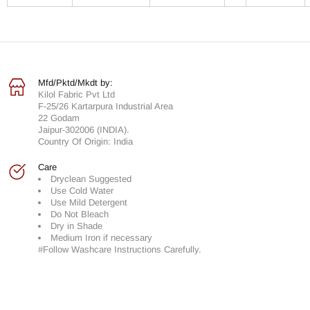
Mfd/Pktd/Mkdt by:
Kilol Fabric Pvt Ltd
F-25/26 Kartarpura Industrial Area
22 Godam
Jaipur-302006 (INDIA).
Country Of Origin: India
Care
Dryclean Suggested
Use Cold Water
Use Mild Detergent
Do Not Bleach
Dry in Shade
Medium Iron if necessary
#Follow Washcare Instructions Carefully.