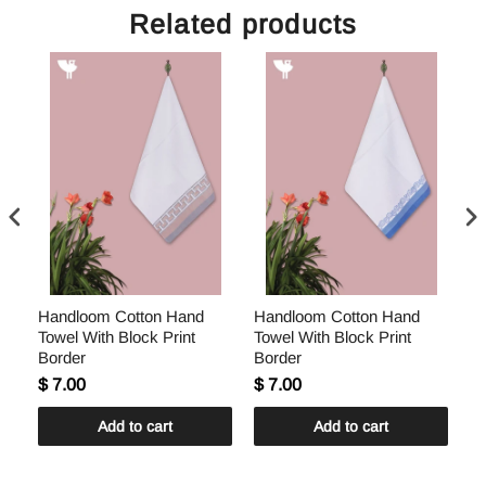
Related products
Handloom Cotton Hand
Handloom Cotton Hand
H
Towel With Block Print
Towel With Block Print
To
Border
Border
Bo
$ 7.00
$ 7.00
$ 
Add to cart
Add to cart