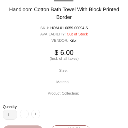
Handloom Cotton Bath Towel With Block Printed
Border
SKU:
HOM-01 0059-00094-S
AVAILABILITY:
Out of Stock
VENDOR:
Kilol
$ 6.00
(Incl. of all taxes)
Size:
Material:
Product Collection:
Quantity