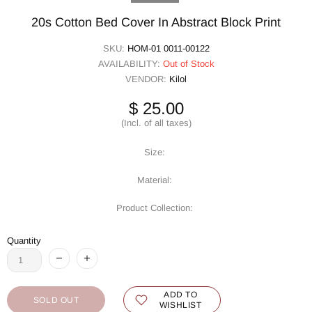
20s Cotton Bed Cover In Abstract Block Print
SKU:
HOM-01 0011-00122
AVAILABILITY:
Out of Stock
VENDOR:
Kilol
$ 25.00
(Incl. of all taxes)
Size:
Material:
Product Collection:
Quantity
ADD TO
SOLD OUT
WISHLIST