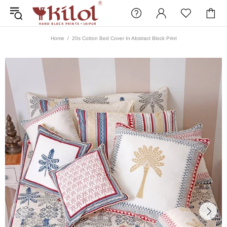
Home
20s Cotton Bed Cover In Abstract Block Print