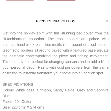
PRODUCT INFORMATION
Get into the holiday spirit with this stunning bed cover from the
‘Tutankhamen’ collection. The cool shades are paired with
abstract hand block palm tree motifs reminiscent of a lush forest.
Geometric borders all around paired with a textured base elevate
the aesthetic contemporizing the piece and adding movement.
This bed cover is perfect for changing seasons and to add a lift to
your personal décor. Pair it with cushion covers from the same
collection to instantly transform your home into a vacation spot.
SPECIFICATIONS
Colour: White base, Crimson, Sandy Beige, Grey and Sapphire
Blue
Fabric: 20s Cotton
Size: 228 cms X 274 cms