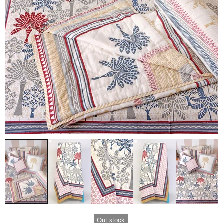
Out stock