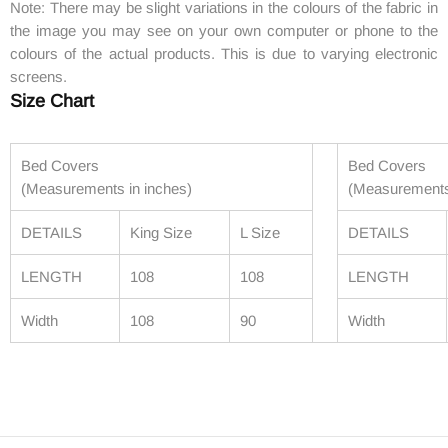
Note: There may be slight variations in the colours of the fabric in
the image you may see on your own computer or phone to the
colours of the actual products. This is due to varying electronic
screens.
Size Chart
Bed Covers
Bed Covers
(Measurements in inches)
(Measurements
DETAILS
King Size
L Size
DETAILS
LENGTH
108
108
LENGTH
Width
108
90
Width