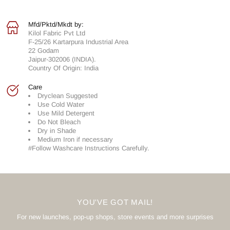
Mfd/Pktd/Mkdt by:
Kilol Fabric Pvt Ltd
F-25/26 Kartarpura Industrial Area
22 Godam
Jaipur-302006 (INDIA).
Country Of Origin: India
Care
Dryclean Suggested
Use Cold Water
Use Mild Detergent
Do Not Bleach
Dry in Shade
Medium Iron if necessary
#Follow Washcare Instructions Carefully.
YOU'VE GOT MAIL!
For new launches, pop-up shops, store events and more surprises