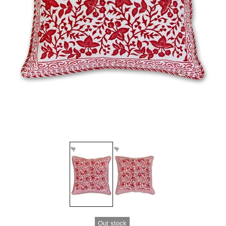
Out stock