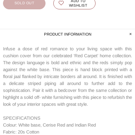
ADD TO
SOLD OUT
WISHLIST
PRODUCT INFORMATION
Infuse a dose of red romance to your living space with this
cushion cover from our celebrated ‘Red Carpet’ home collection.
The design language is bold and ethnic and the reds simply pop
against the white base. This piece is hand block printed with a
floral jaal flanked by intricate borders all around. It is finished with
a delicate striped piping all around to further add to the
sophistication. Pair it with a bedcover from the same collection or
highlight a solid off- white furnishing with this piece to refurbish the
look of your interior spaces with great style.
SPECIFICATIONS
Colour: White base, Cerise Red and Indian Red
Fabric: 20s Cotton