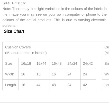
Size: 16” X 16”
Note: There may be slight variations in the colours of the fabric in
the image you may see on your own computer or phone to the
colours of the actual products. This is due to varying electronic
screens.
Size Chart
Cushion Covers
Cu
(Measurements in inches)
(M
Size
16x16
16x44
16x48
24x24
24x42
Si
Width
16
16
16
24
24
Wi
Length
16
44
48
24
42
Le