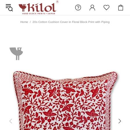
Home
20s Cotton Cushion Cover in Floral Block Print with Piping