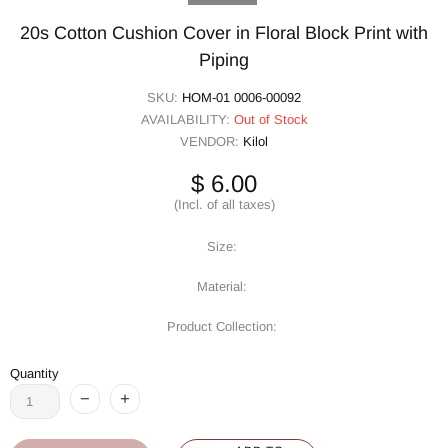
20s Cotton Cushion Cover in Floral Block Print with
Piping
SKU:
HOM-01 0006-00092
AVAILABILITY:
Out of Stock
VENDOR:
Kilol
$ 6.00
(Incl. of all taxes)
Size:
Material:
Product Collection:
Quantity