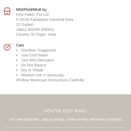
Mfd/Pktd/Mkdt by:
Kilol Fabric Pvt Ltd
F-25/26 Kartarpura Industrial Area
22 Godam
Jaipur-302006 (INDIA).
Country Of Origin: India
Care
Dryclean Suggested
Use Cold Water
Use Mild Detergent
Do Not Bleach
Dry in Shade
Medium Iron if necessary
#Follow Washcare Instructions Carefully.
YOU'VE GOT MAIL!
For new launches, pop-up shops, store events and more surprises