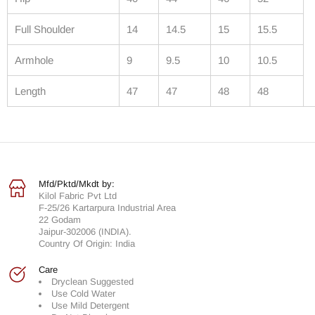
Full Shoulder
14
14.5
15
15.5
Armhole
9
9.5
10
10.5
Length
47
47
48
48
Mfd/Pktd/Mkdt by:
Kilol Fabric Pvt Ltd
F-25/26 Kartarpura Industrial Area
22 Godam
Jaipur-302006 (INDIA).
Country Of Origin: India
Care
Dryclean Suggested
Use Cold Water
Use Mild Detergent