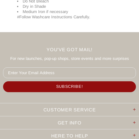
Do Not Bleach
Dry in Shade
Medium Iron if necessary
#Follow Washcare Instructions Carefully.
YOU'VE GOT MAIL!
For new launches, pop-up shops, store events and more surprises
CUSTOMER SERVICE
GET INFO
HERE TO HELP