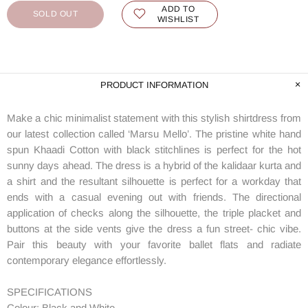
ADD TO
SOLD OUT
WISHLIST
PRODUCT INFORMATION
Make a chic minimalist statement with this stylish shirtdress from
our latest collection called ‘Marsu Mello’. The pristine white hand
spun Khaadi Cotton with black stitchlines is perfect for the hot
sunny days ahead. The dress is a hybrid of the kalidaar kurta and
a shirt and the resultant silhouette is perfect for a workday that
ends with a casual evening out with friends. The directional
application of checks along the silhouette, the triple placket and
buttons at the side vents give the dress a fun street- chic vibe.
Pair this beauty with your favorite ballet flats and radiate
contemporary elegance effortlessly.
SPECIFICATIONS
Colour: Black and White