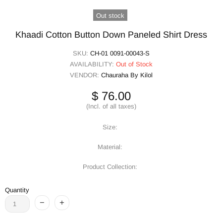
Out stock
Khaadi Cotton Button Down Paneled Shirt Dress
SKU:
CH-01 0091-00043-S
AVAILABILITY:
Out of Stock
VENDOR:
Chauraha By Kilol
$ 76.00
(Incl. of all taxes)
Size:
Material:
Product Collection:
Quantity