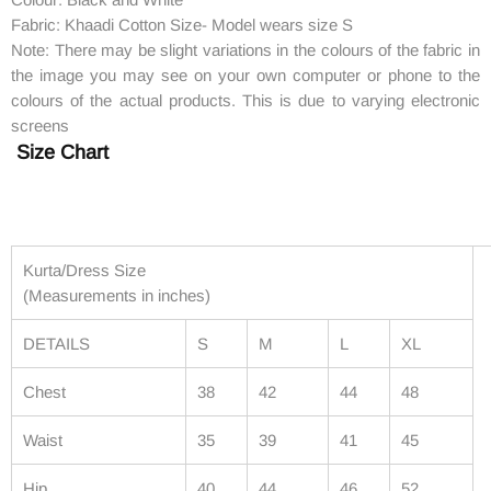
Fabric: Khaadi Cotton Size- Model wears size S
Note: There may be slight variations in the colours of the fabric in
the image you may see on your own computer or phone to the
colours of the actual products. This is due to varying electronic
screens
Size Chart
Kurta/Dress Size
(Measurements in inches)
DETAILS
S
M
L
XL
Chest
38
42
44
48
Waist
35
39
41
45
Hip
40
44
46
52