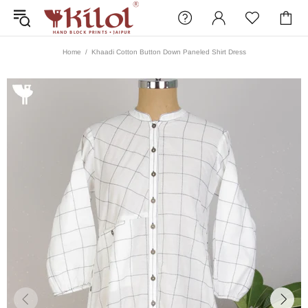
Home
Khaadi Cotton Button Down Paneled Shirt Dress