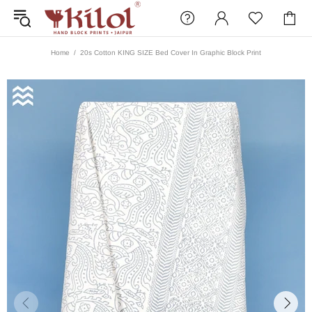
Home
20s Cotton KING SIZE Bed Cover In Graphic Block Print