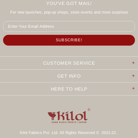
YOU'VE GOT MAIL!
For new launches, pop-up shops, store events and more surprises
CUSTOMER SERVICE
GET INFO
HERE TO HELP
Kilol Fabrics Pvt. Ltd. All Rights Reserved © 2021-22 .