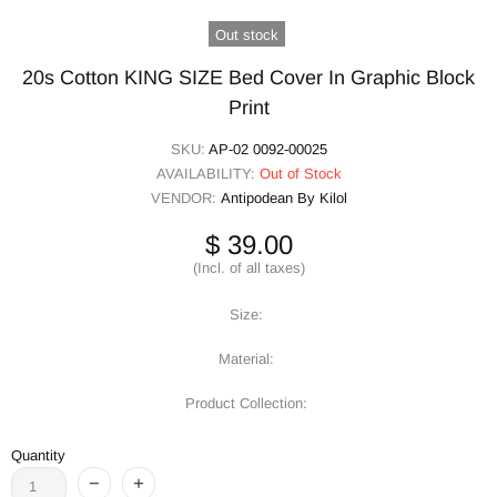
Out stock
20s Cotton KING SIZE Bed Cover In Graphic Block
Print
SKU:
AP-02 0092-00025
AVAILABILITY:
Out of Stock
VENDOR:
Antipodean By Kilol
$ 39.00
(Incl. of all taxes)
Size:
Material:
Product Collection:
Quantity