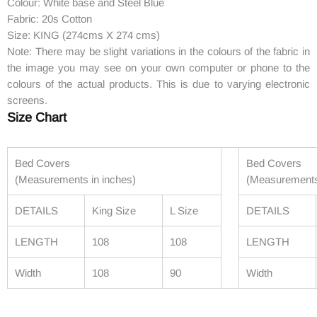
Colour: White base and Steel Blue
Fabric: 20s Cotton
Size: KING (274cms X 274 cms)
Note: There may be slight variations in the colours of the fabric in
the image you may see on your own computer or phone to the
colours of the actual products. This is due to varying electronic
screens.
Size Chart
Bed Covers
Bed Covers
(Measurements in inches)
(Measurements
DETAILS
King Size
L Size
DETAILS
LENGTH
108
108
LENGTH
Width
108
90
Width