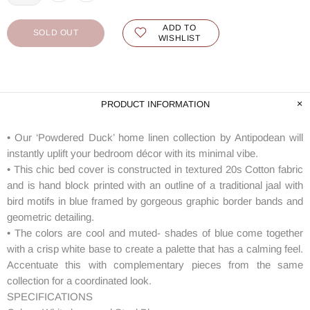
ADD TO
SOLD OUT
WISHLIST
PRODUCT INFORMATION
• Our ‘Powdered Duck’ home linen collection by Antipodean will
instantly uplift your bedroom décor with its minimal vibe.
• This chic bed cover is constructed in textured 20s Cotton fabric
and is hand block printed with an outline of a traditional jaal with
bird motifs in blue framed by gorgeous graphic border bands and
geometric detailing.
• The colors are cool and muted- shades of blue come together
with a crisp white base to create a palette that has a calming feel.
Accentuate this with complementary pieces from the same
collection for a coordinated look.
SPECIFICATIONS