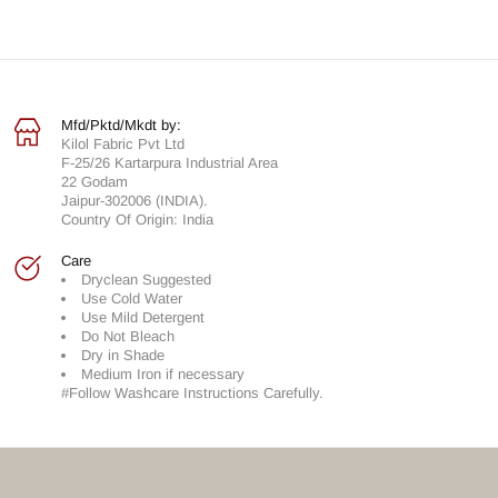
Mfd/Pktd/Mkdt by:
Kilol Fabric Pvt Ltd
F-25/26 Kartarpura Industrial Area
22 Godam
Jaipur-302006 (INDIA).
Country Of Origin: India
Care
Dryclean Suggested
Use Cold Water
Use Mild Detergent
Do Not Bleach
Dry in Shade
Medium Iron if necessary
#Follow Washcare Instructions Carefully.