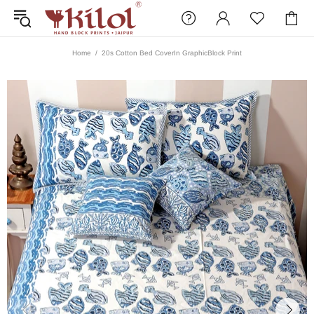
Home
20s Cotton Bed CoverIn GraphicBlock Print