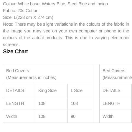
Colour: White base, Watery Blue, Steel Blue and Indigo
Fabric: 20s Cotton
Size: L(228 cm X 274 cm)
Note: There may be slight variations in the colours of the fabric in
the image you may see on your own computer or phone to the
colours of the actual products. This is due to varying electronic
screens.
Size Chart
Bed Covers
Bed Covers
(Measurements in inches)
(Measurements
DETAILS
King Size
L Size
DETAILS
LENGTH
108
108
LENGTH
Width
108
90
Width