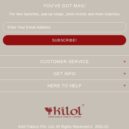
YOU'VE GOT MAIL!
For new launches, pop-up shops, store events and more surprises
CUSTOMER SERVICE
GET INFO
HERE TO HELP
Kilol Fabrics Pvt. Ltd. All Rights Reserved © 2021-22 .