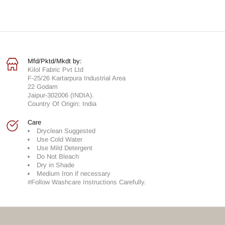
Mfd/Pktd/Mkdt by:
Kilol Fabric Pvt Ltd
F-25/26 Kartarpura Industrial Area
22 Godam
Jaipur-302006 (INDIA).
Country Of Origin: India
Care
Dryclean Suggested
Use Cold Water
Use Mild Detergent
Do Not Bleach
Dry in Shade
Medium Iron if necessary
#Follow Washcare Instructions Carefully.