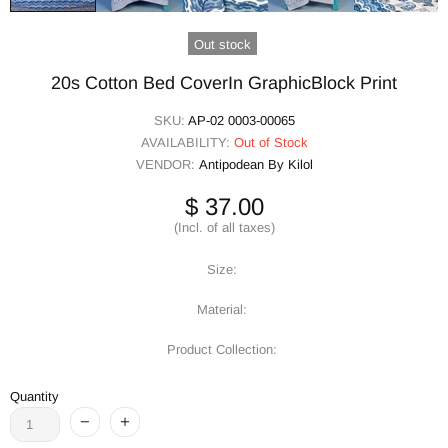
Out stock
20s Cotton Bed CoverIn GraphicBlock Print
SKU:
AP-02 0003-00065
AVAILABILITY:
Out of Stock
VENDOR:
Antipodean By Kilol
$ 37.00
(Incl. of all taxes)
Size:
Material:
Product Collection:
Quantity