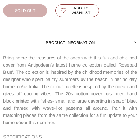
ADD TO
SOLD OUT
WISHLIST
PRODUCT INFORMATION
Bring home the treasures of the ocean with this fun and chic bed
cover from Antipodean’s latest home collection called ‘Rosebud
Blue’. The collection is inspired by the childhood memories of the
designer who spent balmy summers by the beach in her holiday
home in Australia. The colour palette is inspired by the ocean and
gives off cooling vibes. The 20s cotton cover has been hand
block printed with fishes- small and large cavorting in sea of blue,
and framed with wave-like patterns all around. Pair it with
matching pieces from the same collection for a fun update to your
home décor this summer.
SPECIFICATIONS