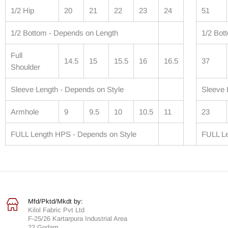
1/2 Hip
20
21
22
23
24
51
1/2 Bottom - Depends on Length
1/2 Bot
Full
14.5
15
15.5
16
16.5
37
Shoulder
Sleeve Length - Depends on Style
Sleeve 
Armhole
9
9.5
10
10.5
11
23
FULL Length HPS - Depends on Style
FULL Le
Mfd/Pktd/Mkdt by:
Kilol Fabric Pvt Ltd
F-25/26 Kartarpura Industrial Area
22 Godam