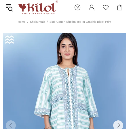
Home
Shakuntala
Slub Cotton Sheiba Top In Graphic Block Print