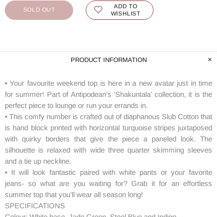
ADD TO
SOLD OUT
WISHLIST
PRODUCT INFORMATION
• Your favourite weekend top is here in a new avatar just in time
for summer! Part of Antipodean’s ‘Shakuntala’ collection, it is the
perfect piece to lounge or run your errands in.
• This comfy number is crafted out of diaphanous Slub Cotton that
is hand block printed with horizontal turquoise stripes juxtaposed
with quirky borders that give the piece a paneled look. The
silhouette is relaxed with wide three quarter skimming sleeves
and a tie up neckline.
• It will look fantastic paired with white pants or your favorite
jeans- so what are you waiting for? Grab it for an effortless
summer top that you’ll wear all season long!
SPECIFICATIONS
Colour: White base, Jade Green, Steel Blue and Indigo