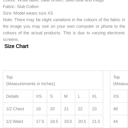
Fabric: Slub Cotton
Size: Model wears size XS
Note: There may be slight variations in the colours of the fabric in
the image you may see on your own computer or phone to the
colours of the actual products. This is due to varying electronic
screens.
Size Chart
Top
Top
(Measurements in Inches)
(Measur
Details
XS
S
M
L
XL
XS
1/2 Chest
19
20
21
22
23
48
1/2 Waist
17.5
18.5
19.5
20.5
21.5
44