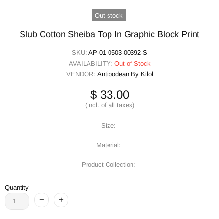
Out stock
Slub Cotton Sheiba Top In Graphic Block Print
SKU:
AP-01 0503-00392-S
AVAILABILITY:
Out of Stock
VENDOR:
Antipodean By Kilol
$ 33.00
(Incl. of all taxes)
Size:
Material:
Product Collection:
Quantity