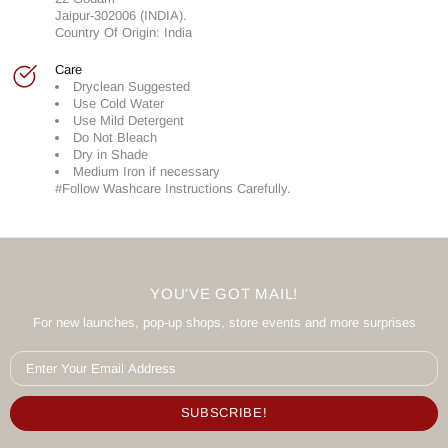
Jaipur-302006 (INDIA).
Country Of Origin: India
Care
Dryclean Suggested
Use Cold Water
Use Mild Detergent
Do Not Bleach
Dry in Shade
Medium Iron if necessary
#Follow Washcare Instructions Carefully.
YOU'VE GOT MAIL!
For new launches, pop-up shops, store events and more surprises