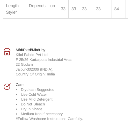
Length - Depends on
33
33
33
33
84
Style*
Mfd/Pktd/Mkdt by:
Kilol Fabric Pvt Ltd
F-25/26 Kartarpura Industrial Area
22 Godam
Jaipur-302006 (INDIA).
Country Of Origin: India
Care
Dryclean Suggested
Use Cold Water
Use Mild Detergent
Do Not Bleach
Dry in Shade
Medium Iron if necessary
#Follow Washcare Instructions Carefully.