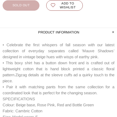
ADD TO
SOLD OUT
WISHLIST
PRODUCT INFORMATION
• Celebrate the first whispers of fall season with our latest
collection of everyday separates called ‘Mauve Shadows’
designed in vintage beige hues with wisps of earthy pink.
• This boxy shirt has a button down front and is crafted out of
lightweight cotton that is hand block printed a classic floral
pattern.Zigzag details at the sleeve cuffs ad a quirky touch to the
piece.
• Pair it with matching pants from the same collection for a
coordinated look that is perfect for the changing season.
SPECIFICATIONS
Colour: Beige base, Rose Pink, Red and Bottle Green
Fabric: Cambric Cotton
Size: Model wears S