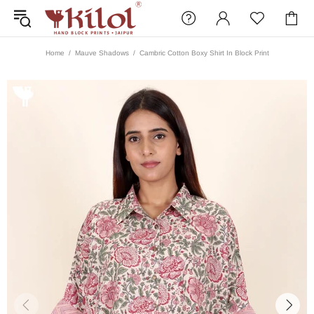
Home
Mauve Shadows
Cambric Cotton Boxy Shirt In Block Print