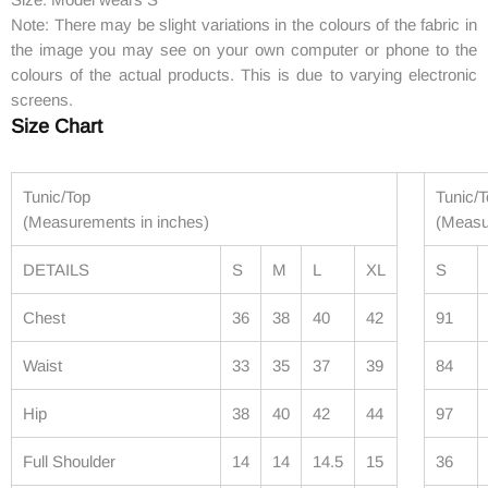
Note: There may be slight variations in the colours of the fabric in
the image you may see on your own computer or phone to the
colours of the actual products. This is due to varying electronic
screens.
Size Chart
Tunic/Top
Tunic/
(Measurements in inches)
(Measu
DETAILS
S
M
L
XL
S
Chest
36
38
40
42
91
Waist
33
35
37
39
84
Hip
38
40
42
44
97
Full Shoulder
14
14
14.5
15
36