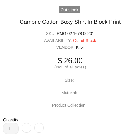
Out stock
Cambric Cotton Boxy Shirt In Block Print
SKU:
RMG-02 1678-00201
AVAILABILITY:
Out of Stock
VENDOR:
Kilol
$ 26.00
(Incl. of all taxes)
Size:
Material:
Product Collection:
Quantity