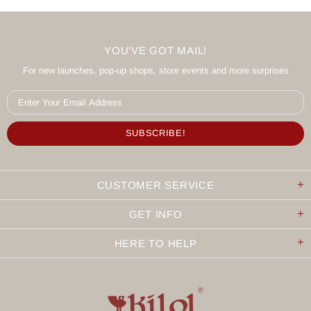
YOU'VE GOT MAIL!
For new launches, pop-up shops, store events and more surprises
CUSTOMER SERVICE
GET INFO
HERE TO HELP